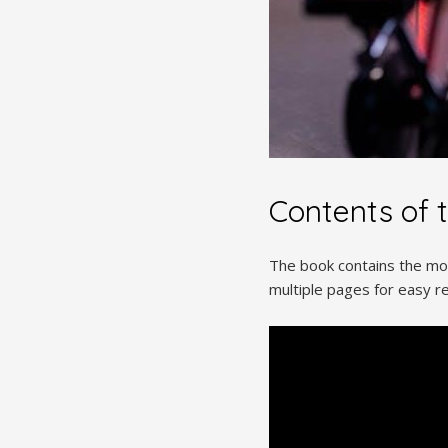
Contents of 
The book contains the movi
multiple pages for easy re