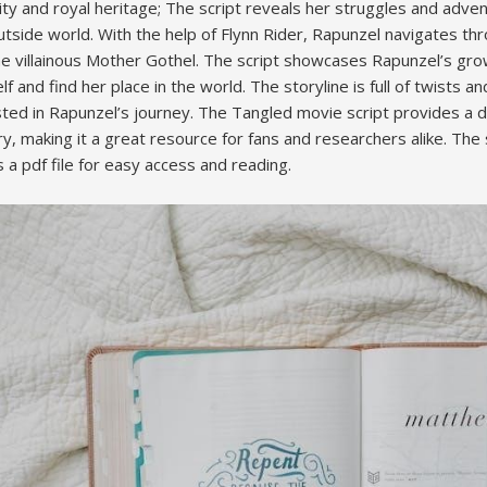
ity and royal heritage; The script reveals her struggles and adve
tside world. With the help of Flynn Rider, Rapunzel navigates th
the villainous Mother Gothel. The script showcases Rapunzel’s g
f and find her place in the world. The storyline is full of twists a
ed in Rapunzel’s journey. The Tangled movie script provides a 
y, making it a great resource for fans and researchers alike. The sc
a pdf file for easy access and reading.