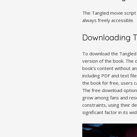
The Tangled movie script 
always freely accessible.
Downloading Ta
To download the Tangled mo
version of the book. The 
book’s content without an
including PDF and text fil
the book for free, users 
The free download option 
grow among fans and resea
constraints, using their d
significant factor in its w