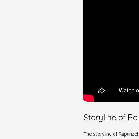
Storyline of Ra
The storyline of Rapunzel