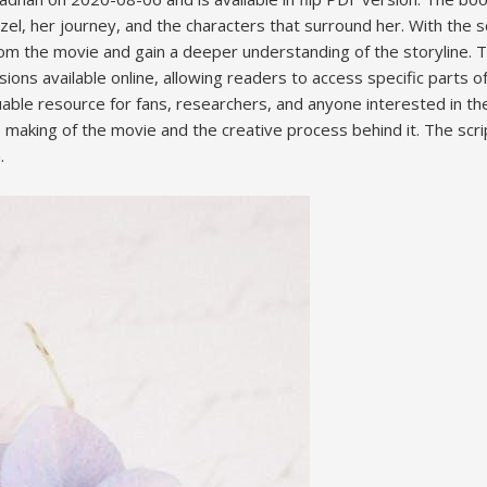
zel, her journey, and the characters that surround her. With the sc
om the movie and gain a deeper understanding of the storyline. T
ions available online, allowing readers to access specific parts o
uable resource for fans, researchers, and anyone interested in the 
 making of the movie and the creative process behind it. The scri
.