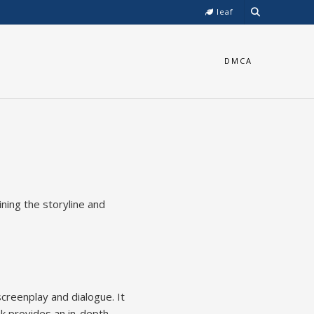
leaf
DMCA
ining the storyline and
creenplay and dialogue. It
k provides an in-depth