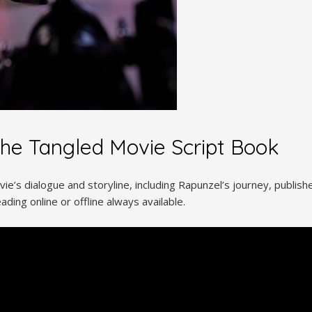
the Tangled Movie Script Book
e’s dialogue and storyline, including Rapunzel’s journey, publishe
ading online or offline always available.