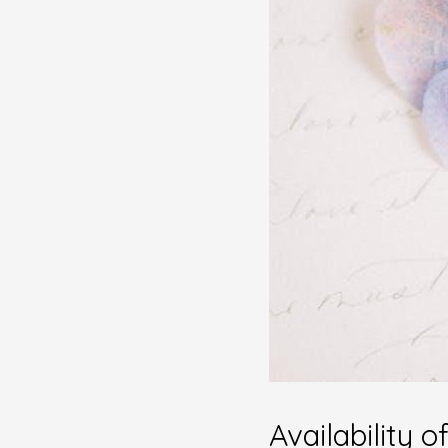
Availability 