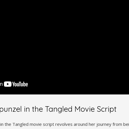
punzel in the Tangled Movie Script
 in the Tangled movie script revolves around her journey from bei