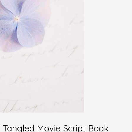
of Tangled Movie Script Book