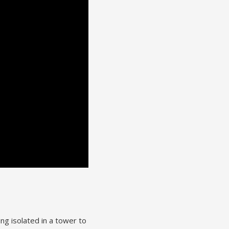
ng isolated in a tower to