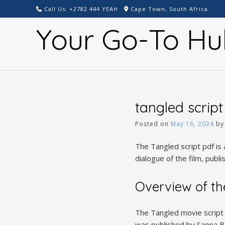
Skip
Call Us: +2782 444 YEAH
Cape Town, South Africa
to
Your Go-To Hu
content
tangled script
Posted on
May 16, 2024
b
The Tangled script pdf is 
dialogue of the film, publ
Overview of th
The Tangled movie script b
was published by Sapna Ba