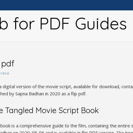
b for PDF Guides
 pdf
y
reva
a digital version of the movie script, available for download, conta
ished by Sapna Badhan in 2020 as a flip pdf.
e Tangled Movie Script Book
ook is a comprehensive guide to the film, containing the entire s
dhan on 2020-08-06 and is available in flip PDF version. The boo