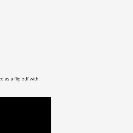
d as a flip pdf with