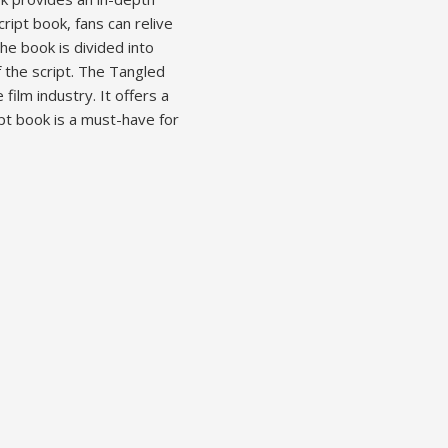
ript book, fans can relive
he book is divided into
f the script. The Tangled
film industry. It offers a
pt book is a must-have for