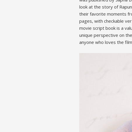
look at the story of Rapun
their favorite moments fr
pages, with checkable vers
movie script book is a val
unique perspective on the
anyone who loves the film