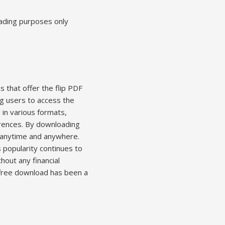
eading purposes only
s that offer the flip PDF
ng users to access the
 in various formats,
ferences. By downloading
, anytime and anywhere.
 popularity continues to
hout any financial
r free download has been a