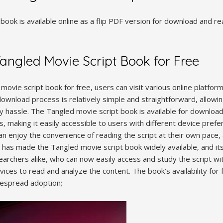
book is available online as a flip PDF version for download and r
ngled Movie Script Book for Free
vie script book for free, users can visit various online platform
download process is relatively simple and straightforward, allowi
y hassle. The Tangled movie script book is available for download
es, making it easily accessible to users with different device pre
can enjoy the convenience of reading the script at their own pace
has made the Tangled movie script book widely available, and its
rchers alike, who can now easily access and study the script wit
evices to read and analyze the content. The book’s availability fo
idespread adoption;