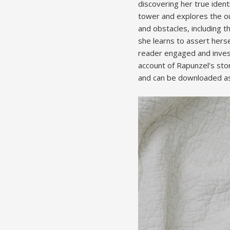
discovering her true ident
tower and explores the ou
and obstacles, including 
she learns to assert hersel
reader engaged and invest
account of Rapunzel’s stor
and can be downloaded as 