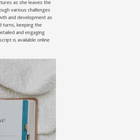
ntures as she leaves the
rough various challenges
rowth and development as
nd turns, keeping the
detailed and engaging
ript is available online