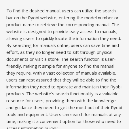
To find the desired manual, users can utilize the search
bar on the Ryobi website, entering the model number or
product name to retrieve the corresponding manual. The
website is designed to provide easy access to manuals,
allowing users to quickly locate the information they need.
By searching for manuals online, users can save time and
effort, as they no longer need to sift through physical
documents or visit a store. The search function is user-
friendly, making it simple for anyone to find the manual
they require. With a vast collection of manuals available,
users can rest assured that they will be able to find the
information they need to operate and maintain their Ryobi
products. The website’s search functionality is a valuable
resource for users, providing them with the knowledge
and guidance they need to get the most out of their Ryobi
tools and equipment. Users can search for manuals at any
time, making it a convenient option for those who need to
access information quickly;