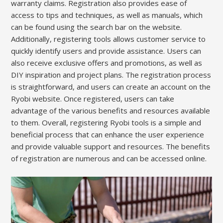
warranty claims. Registration also provides ease of
access to tips and techniques, as well as manuals, which
can be found using the search bar on the website.
Additionally, registering tools allows customer service to
quickly identify users and provide assistance. Users can
also receive exclusive offers and promotions, as well as
DIY inspiration and project plans. The registration process
is straightforward, and users can create an account on the
Ryobi website. Once registered, users can take
advantage of the various benefits and resources available
to them. Overall, registering Ryobi tools is a simple and
beneficial process that can enhance the user experience
and provide valuable support and resources. The benefits
of registration are numerous and can be accessed online.