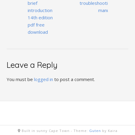
navigation
brief
troubleshooting
introduction
manual
14th edition
pdf free
download
Leave a Reply
You must be
logged in
to post a comment.
Built in sunny Cape Town -
Theme:
Guten
by Kaira