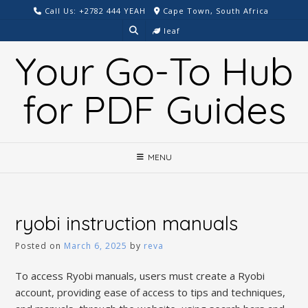
Skip
Call Us: +2782 444 YEAH
Cape Town, South Africa
to
leaf
content
Your Go-To Hub
for PDF Guides
MENU
ryobi instruction manuals
Posted on
March 6, 2025
by
reva
To access Ryobi manuals, users must create a Ryobi
account, providing ease of access to tips and techniques,