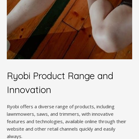
Ryobi Product Range and
Innovation
Ryobi offers a diverse range of products, including
lawnmowers, saws, and trimmers, with innovative
features and technologies, available online through their
website and other retail channels quickly and easily
always.