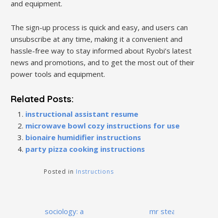
and equipment.
The sign-up process is quick and easy, and users can
unsubscribe at any time, making it a convenient and
hassle-free way to stay informed about Ryobi’s latest
news and promotions, and to get the most out of their
power tools and equipment.
Related Posts:
instructional assistant resume
microwave bowl cozy instructions for use
bionaire humidifier instructions
party pizza cooking instructions
Posted in
Instructions
Post
sociology: a
mr steam