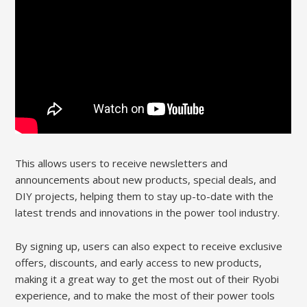
This allows users to receive newsletters and
announcements about new products, special deals, and
DIY projects, helping them to stay up-to-date with the
latest trends and innovations in the power tool industry.
By signing up, users can also expect to receive exclusive
offers, discounts, and early access to new products,
making it a great way to get the most out of their Ryobi
experience, and to make the most of their power tools