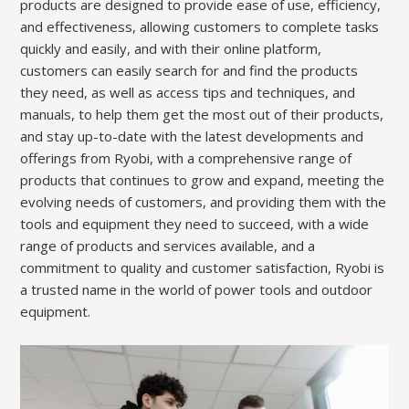
products are designed to provide ease of use, efficiency,
and effectiveness, allowing customers to complete tasks
quickly and easily, and with their online platform,
customers can easily search for and find the products
they need, as well as access tips and techniques, and
manuals, to help them get the most out of their products,
and stay up-to-date with the latest developments and
offerings from Ryobi, with a comprehensive range of
products that continues to grow and expand, meeting the
evolving needs of customers, and providing them with the
tools and equipment they need to succeed, with a wide
range of products and services available, and a
commitment to quality and customer satisfaction, Ryobi is
a trusted name in the world of power tools and outdoor
equipment.