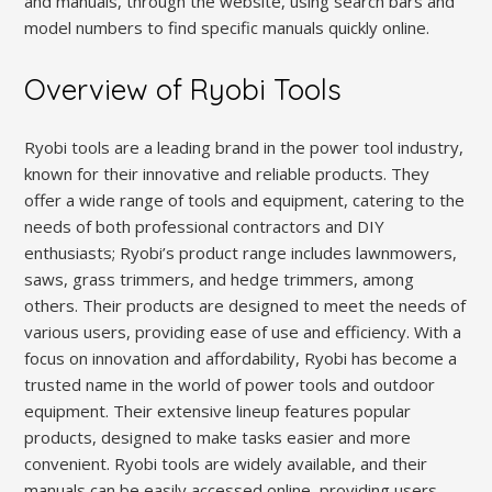
and manuals, through the website, using search bars and
model numbers to find specific manuals quickly online.
Overview of Ryobi Tools
Ryobi tools are a leading brand in the power tool industry,
known for their innovative and reliable products. They
offer a wide range of tools and equipment, catering to the
needs of both professional contractors and DIY
enthusiasts; Ryobi’s product range includes lawnmowers,
saws, grass trimmers, and hedge trimmers, among
others. Their products are designed to meet the needs of
various users, providing ease of use and efficiency. With a
focus on innovation and affordability, Ryobi has become a
trusted name in the world of power tools and outdoor
equipment. Their extensive lineup features popular
products, designed to make tasks easier and more
convenient. Ryobi tools are widely available, and their
manuals can be easily accessed online, providing users