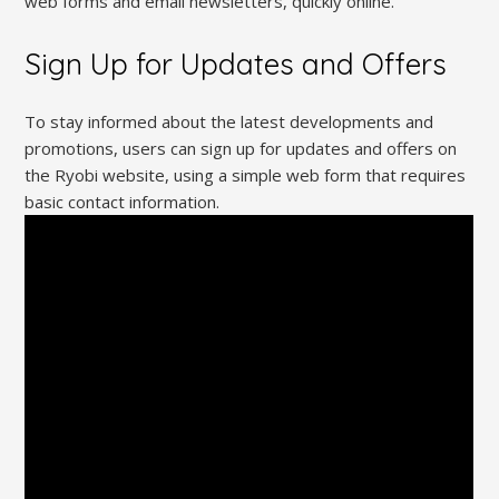
web forms and email newsletters, quickly online.
Sign Up for Updates and Offers
To stay informed about the latest developments and
promotions, users can sign up for updates and offers on
the Ryobi website, using a simple web form that requires
basic contact information.