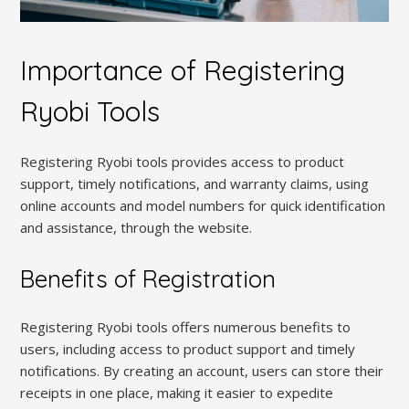
Importance of Registering
Ryobi Tools
Registering Ryobi tools provides access to product
support, timely notifications, and warranty claims, using
online accounts and model numbers for quick identification
and assistance, through the website.
Benefits of Registration
Registering Ryobi tools offers numerous benefits to
users, including access to product support and timely
notifications. By creating an account, users can store their
receipts in one place, making it easier to expedite