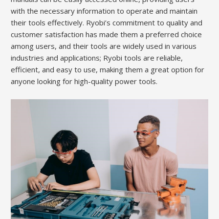
with the necessary information to operate and maintain
their tools effectively. Ryobi’s commitment to quality and
customer satisfaction has made them a preferred choice
among users, and their tools are widely used in various
industries and applications; Ryobi tools are reliable,
efficient, and easy to use, making them a great option for
anyone looking for high-quality power tools.