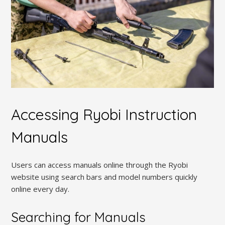
Accessing Ryobi Instruction
Manuals
Users can access manuals online through the Ryobi
website using search bars and model numbers quickly
online every day.
Searching for Manuals