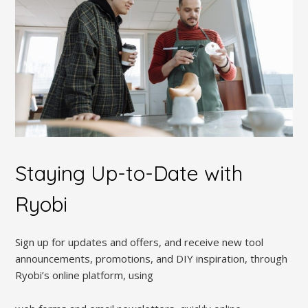
Staying Up-to-Date with
Ryobi
Sign up for updates and offers, and receive new tool
announcements, promotions, and DIY inspiration, through
Ryobi’s online platform, using