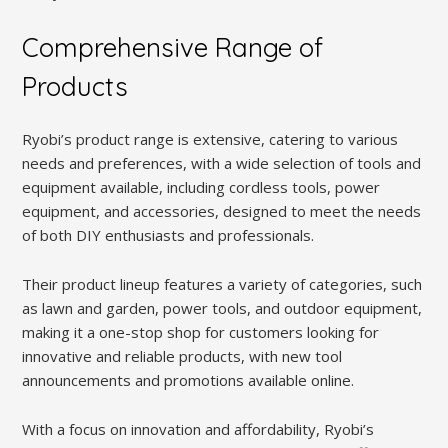
Comprehensive Range of
Products
Ryobi’s product range is extensive, catering to various
needs and preferences, with a wide selection of tools and
equipment available, including cordless tools, power
equipment, and accessories, designed to meet the needs
of both DIY enthusiasts and professionals.
Their product lineup features a variety of categories, such
as lawn and garden, power tools, and outdoor equipment,
making it a one-stop shop for customers looking for
innovative and reliable products, with new tool
announcements and promotions available online.
With a focus on innovation and affordability, Ryobi’s