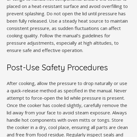
placed on a heat-resistant surface and avoid overfilling to
prevent splashing. Do not open the lid until pressure has
been fully released. Use a steady heat source to maintain
consistent pressure, as sudden fluctuations can affect
cooking quality. Follow the manual’s guidelines for
pressure adjustments, especially at high altitudes, to
ensure safe and effective operation.
Post-Use Safety Procedures
After cooking, allow the pressure to drop naturally or use
a quick-release method as specified in the manual. Never
attempt to force-open the lid while pressure is present.
Once the cooker has cooled slightly, carefully remove the
lid away from your face to avoid steam exposure. Always
handle hot components with oven mitts or tongs. Store
the cooker in a dry, cool place, ensuring all parts are clean
and free from food residue. Regularly inspect seals and