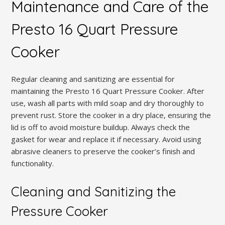
Maintenance and Care of the
Presto 16 Quart Pressure
Cooker
Regular cleaning and sanitizing are essential for
maintaining the Presto 16 Quart Pressure Cooker. After
use, wash all parts with mild soap and dry thoroughly to
prevent rust. Store the cooker in a dry place, ensuring the
lid is off to avoid moisture buildup. Always check the
gasket for wear and replace it if necessary. Avoid using
abrasive cleaners to preserve the cooker’s finish and
functionality.
Cleaning and Sanitizing the
Pressure Cooker