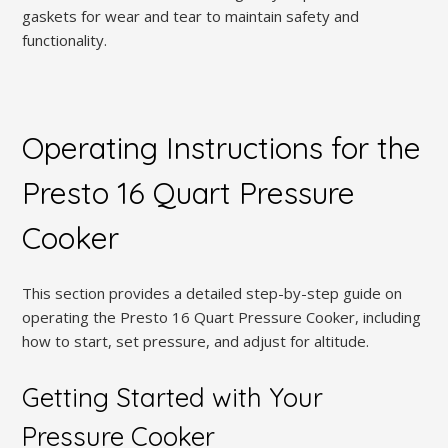
gaskets for wear and tear to maintain safety and
functionality.
Operating Instructions for the
Presto 16 Quart Pressure
Cooker
This section provides a detailed step-by-step guide on
operating the Presto 16 Quart Pressure Cooker, including
how to start, set pressure, and adjust for altitude.
Getting Started with Your
Pressure Cooker