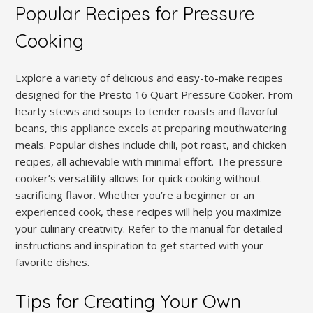
Popular Recipes for Pressure
Cooking
Explore a variety of delicious and easy-to-make recipes
designed for the Presto 16 Quart Pressure Cooker. From
hearty stews and soups to tender roasts and flavorful
beans, this appliance excels at preparing mouthwatering
meals. Popular dishes include chili, pot roast, and chicken
recipes, all achievable with minimal effort. The pressure
cooker’s versatility allows for quick cooking without
sacrificing flavor. Whether you’re a beginner or an
experienced cook, these recipes will help you maximize
your culinary creativity. Refer to the manual for detailed
instructions and inspiration to get started with your
favorite dishes.
Tips for Creating Your Own