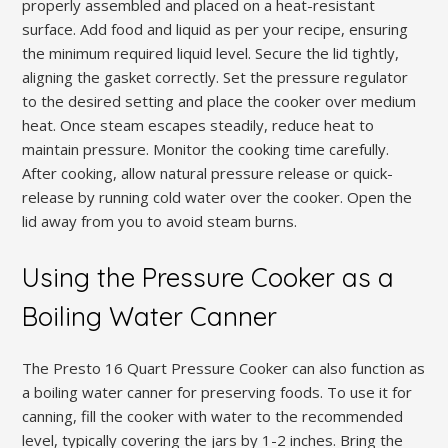
properly assembled and placed on a heat-resistant
surface. Add food and liquid as per your recipe, ensuring
the minimum required liquid level. Secure the lid tightly,
aligning the gasket correctly. Set the pressure regulator
to the desired setting and place the cooker over medium
heat. Once steam escapes steadily, reduce heat to
maintain pressure. Monitor the cooking time carefully.
After cooking, allow natural pressure release or quick-
release by running cold water over the cooker. Open the
lid away from you to avoid steam burns.
Using the Pressure Cooker as a
Boiling Water Canner
The Presto 16 Quart Pressure Cooker can also function as
a boiling water canner for preserving foods. To use it for
canning, fill the cooker with water to the recommended
level, typically covering the jars by 1-2 inches. Bring the