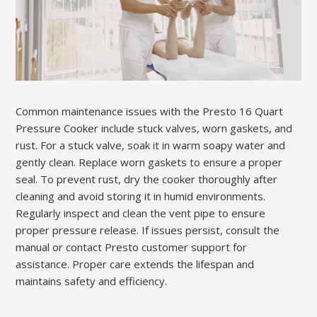
Common maintenance issues with the Presto 16 Quart
Pressure Cooker include stuck valves, worn gaskets, and
rust. For a stuck valve, soak it in warm soapy water and
gently clean. Replace worn gaskets to ensure a proper
seal. To prevent rust, dry the cooker thoroughly after
cleaning and avoid storing it in humid environments.
Regularly inspect and clean the vent pipe to ensure
proper pressure release. If issues persist, consult the
manual or contact Presto customer support for
assistance. Proper care extends the lifespan and
maintains safety and efficiency.