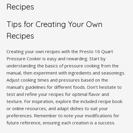
Recipes
Tips for Creating Your Own
Recipes
Creating your own recipes with the Presto 16 Quart
Pressure Cooker is easy and rewarding. Start by
understanding the basics of pressure cooking from the
manual, then experiment with ingredients and seasonings.
Adjust cooking times and pressures based on the
manual’s guidelines for different foods. Don’t hesitate to
test and refine your recipes for optimal flavor and
texture. For inspiration, explore the included recipe book
or online resources, and adapt dishes to suit your
preferences. Remember to note your modifications for
future reference, ensuring each creation is a success.