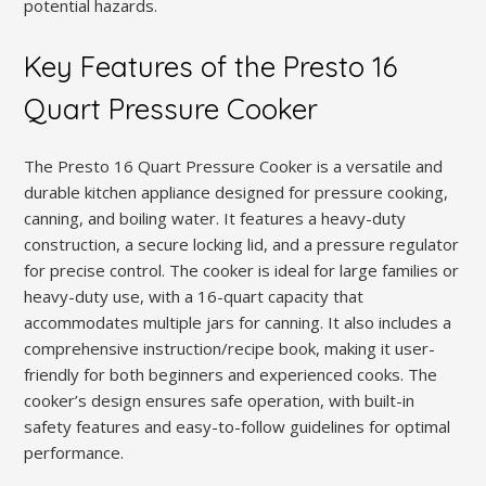
potential hazards.
Key Features of the Presto 16
Quart Pressure Cooker
The Presto 16 Quart Pressure Cooker is a versatile and
durable kitchen appliance designed for pressure cooking,
canning, and boiling water. It features a heavy-duty
construction, a secure locking lid, and a pressure regulator
for precise control. The cooker is ideal for large families or
heavy-duty use, with a 16-quart capacity that
accommodates multiple jars for canning. It also includes a
comprehensive instruction/recipe book, making it user-
friendly for both beginners and experienced cooks. The
cooker’s design ensures safe operation, with built-in
safety features and easy-to-follow guidelines for optimal
performance.