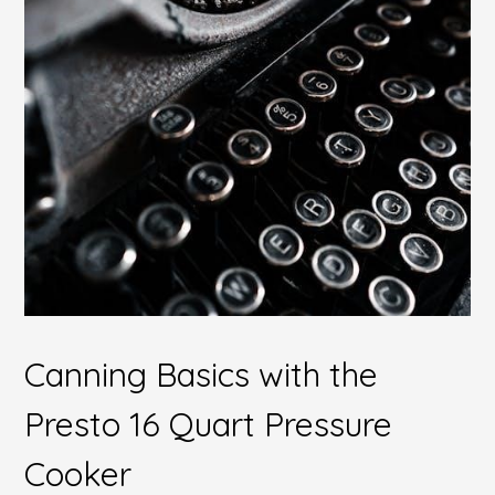
Canning Basics with the
Presto 16 Quart Pressure
Cooker