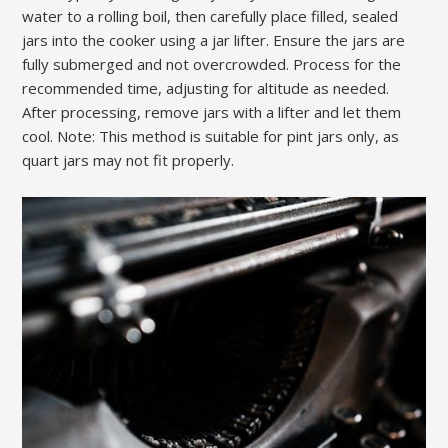
water to a rolling boil, then carefully place filled, sealed
jars into the cooker using a jar lifter. Ensure the jars are
fully submerged and not overcrowded. Process for the
recommended time, adjusting for altitude as needed.
After processing, remove jars with a lifter and let them
cool. Note: This method is suitable for pint jars only, as
quart jars may not fit properly.