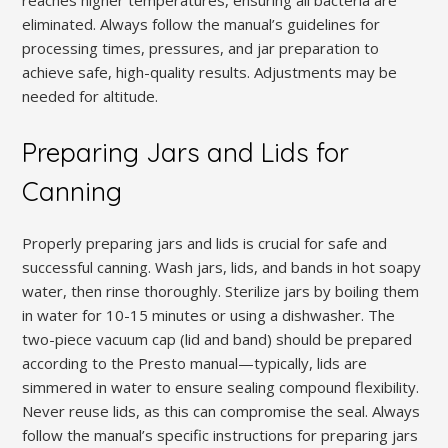
eliminated. Always follow the manual’s guidelines for
processing times, pressures, and jar preparation to
achieve safe, high-quality results. Adjustments may be
needed for altitude.
Preparing Jars and Lids for
Canning
Properly preparing jars and lids is crucial for safe and
successful canning. Wash jars, lids, and bands in hot soapy
water, then rinse thoroughly. Sterilize jars by boiling them
in water for 10-15 minutes or using a dishwasher. The
two-piece vacuum cap (lid and band) should be prepared
according to the Presto manual—typically, lids are
simmered in water to ensure sealing compound flexibility.
Never reuse lids, as this can compromise the seal. Always
follow the manual’s specific instructions for preparing jars