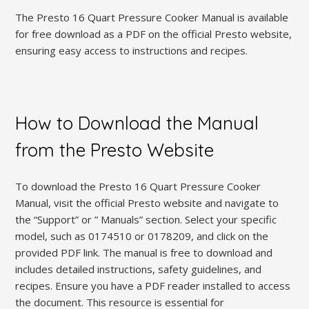
The Presto 16 Quart Pressure Cooker Manual is available
for free download as a PDF on the official Presto website,
ensuring easy access to instructions and recipes.
How to Download the Manual
from the Presto Website
To download the Presto 16 Quart Pressure Cooker
Manual, visit the official Presto website and navigate to
the “Support” or ” Manuals” section. Select your specific
model, such as 0174510 or 0178209, and click on the
provided PDF link. The manual is free to download and
includes detailed instructions, safety guidelines, and
recipes. Ensure you have a PDF reader installed to access
the document. This resource is essential for