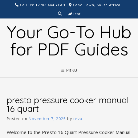
Skip
Call Us: +2782 444 YEAH
Cape Town, South Africa
to
leaf
content
Your Go-To Hub
for PDF Guides
MENU
presto pressure cooker manual
16 quart
Posted on
November 7, 2025
by
reva
Welcome to the Presto 16 Quart Pressure Cooker Manual