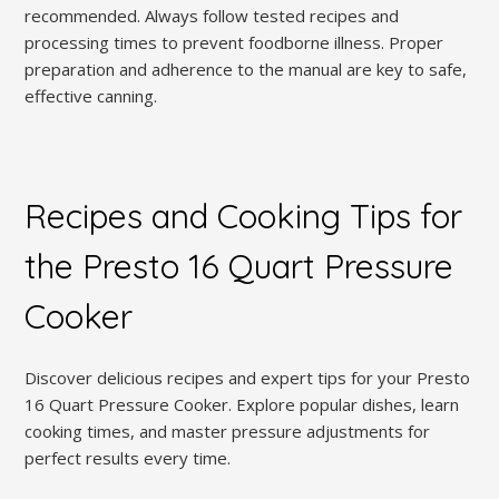
recommended. Always follow tested recipes and
processing times to prevent foodborne illness. Proper
preparation and adherence to the manual are key to safe,
effective canning.
Recipes and Cooking Tips for
the Presto 16 Quart Pressure
Cooker
Discover delicious recipes and expert tips for your Presto
16 Quart Pressure Cooker. Explore popular dishes, learn
cooking times, and master pressure adjustments for
perfect results every time.