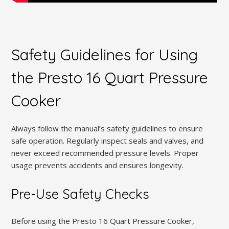
Safety Guidelines for Using
the Presto 16 Quart Pressure
Cooker
Always follow the manual’s safety guidelines to ensure
safe operation. Regularly inspect seals and valves, and
never exceed recommended pressure levels. Proper
usage prevents accidents and ensures longevity.
Pre-Use Safety Checks
Before using the Presto 16 Quart Pressure Cooker,