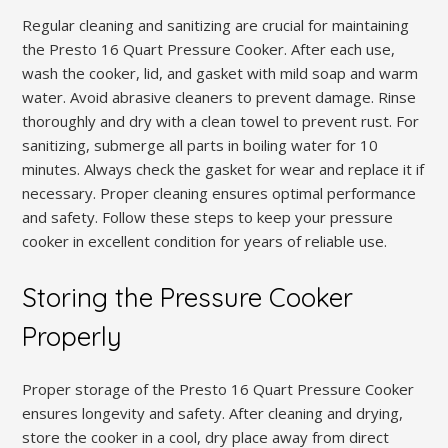
Regular cleaning and sanitizing are crucial for maintaining
the Presto 16 Quart Pressure Cooker. After each use,
wash the cooker, lid, and gasket with mild soap and warm
water. Avoid abrasive cleaners to prevent damage. Rinse
thoroughly and dry with a clean towel to prevent rust. For
sanitizing, submerge all parts in boiling water for 10
minutes. Always check the gasket for wear and replace it if
necessary. Proper cleaning ensures optimal performance
and safety. Follow these steps to keep your pressure
cooker in excellent condition for years of reliable use.
Storing the Pressure Cooker
Properly
Proper storage of the Presto 16 Quart Pressure Cooker
ensures longevity and safety. After cleaning and drying,
store the cooker in a cool, dry place away from direct