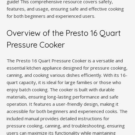
guide! This comprehensive resource covers safety,
features, and usage, ensuring safe and effective cooking
for both beginners and experienced users.
Overview of the Presto 16 Quart
Pressure Cooker
The Presto 16 Quart Pressure Cooker is a versatile and
essential kitchen appliance designed for pressure cooking,
canning, and cooking various dishes efficiently. With its 16-
quart capacity, it is ideal for large families or those who
enjoy batch cooking. The cooker is built with durable
materials, ensuring long-lasting performance and safe
operation. It features a user-friendly design, making it
accessible for both beginners and experienced cooks. The
included manual provides detailed instructions for
pressure cooking, canning, and troubleshooting, ensuring
users can maximize its functionality while maintaining