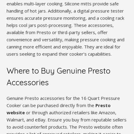
enables multi-layer cooking. Silicone mitts provide safe
handling of hot jars. Additionally, a digital pressure tester
ensures accurate pressure monitoring, and a cooling rack
helps cool jars post-processing. These accessories,
available from Presto or third-party sellers, offer
convenience and versatility, making pressure cooking and
canning more efficient and enjoyable. They are ideal for
users seeking to expand their cooker’s capabilities.
Where to Buy Genuine Presto
Accessories
Genuine Presto accessories for the 16 Quart Pressure
Cooker can be purchased directly from the
Presto
website
or through authorized retailers like Amazon,
Walmart, and eBay. Ensure you buy from reputable sellers
to avoid counterfeit products. The Presto website often
provides a list of approved retailers, making it easier to