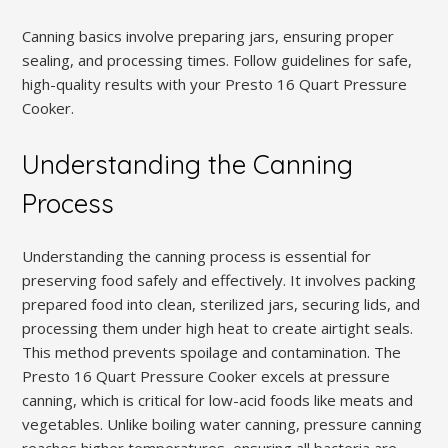
Canning basics involve preparing jars, ensuring proper
sealing, and processing times. Follow guidelines for safe,
high-quality results with your Presto 16 Quart Pressure
Cooker.
Understanding the Canning
Process
Understanding the canning process is essential for
preserving food safely and effectively. It involves packing
prepared food into clean, sterilized jars, securing lids, and
processing them under high heat to create airtight seals.
This method prevents spoilage and contamination. The
Presto 16 Quart Pressure Cooker excels at pressure
canning, which is critical for low-acid foods like meats and
vegetables. Unlike boiling water canning, pressure canning
reaches higher temperatures, ensuring all bacteria are