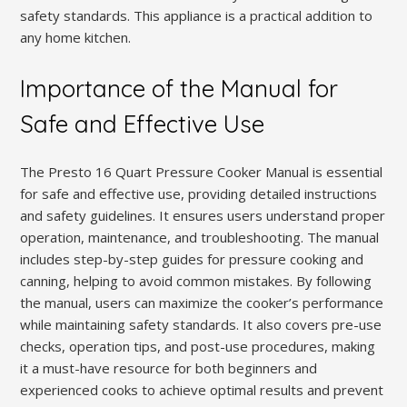
safety standards. This appliance is a practical addition to
any home kitchen.
Importance of the Manual for
Safe and Effective Use
The Presto 16 Quart Pressure Cooker Manual is essential
for safe and effective use, providing detailed instructions
and safety guidelines. It ensures users understand proper
operation, maintenance, and troubleshooting. The manual
includes step-by-step guides for pressure cooking and
canning, helping to avoid common mistakes. By following
the manual, users can maximize the cooker’s performance
while maintaining safety standards. It also covers pre-use
checks, operation tips, and post-use procedures, making
it a must-have resource for both beginners and
experienced cooks to achieve optimal results and prevent