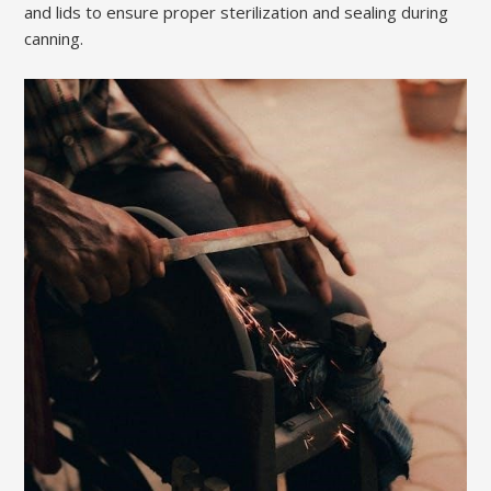
and lids to ensure proper sterilization and sealing during
canning.