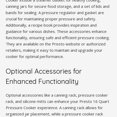
Cooker include a steamer basket for healthy cooking,
canning jars for secure food storage, and a set of lids and
bands for sealing. A pressure regulator and gasket are
crucial for maintaining proper pressure and safety.
Additionally, a recipe book provides inspiration and
guidance for various dishes. These accessories enhance
functionality, ensuring safe and efficient pressure cooking.
They are available on the Presto website or authorized
retailers, making it easy to maintain and upgrade your
cooker for optimal performance.
Optional Accessories for
Enhanced Functionality
Optional accessories like a canning rack, pressure cooker
rack, and silicone mitts can enhance your Presto 16 Quart
Pressure Cooker experience. A canning rack allows for
organized jar placement, while a pressure cooker rack