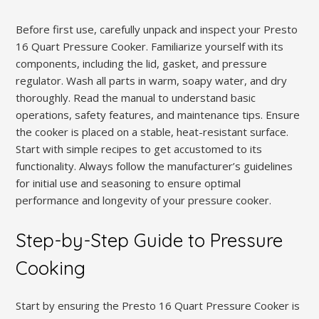
Before first use, carefully unpack and inspect your Presto
16 Quart Pressure Cooker. Familiarize yourself with its
components, including the lid, gasket, and pressure
regulator. Wash all parts in warm, soapy water, and dry
thoroughly. Read the manual to understand basic
operations, safety features, and maintenance tips. Ensure
the cooker is placed on a stable, heat-resistant surface.
Start with simple recipes to get accustomed to its
functionality. Always follow the manufacturer’s guidelines
for initial use and seasoning to ensure optimal
performance and longevity of your pressure cooker.
Step-by-Step Guide to Pressure
Cooking
Start by ensuring the Presto 16 Quart Pressure Cooker is