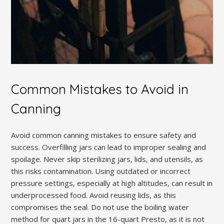
Common Mistakes to Avoid in
Canning
Avoid common canning mistakes to ensure safety and
success. Overfilling jars can lead to improper sealing and
spoilage. Never skip sterilizing jars, lids, and utensils, as
this risks contamination. Using outdated or incorrect
pressure settings, especially at high altitudes, can result in
underprocessed food. Avoid reusing lids, as this
compromises the seal. Do not use the boiling water
method for quart jars in the 16-quart Presto, as it is not