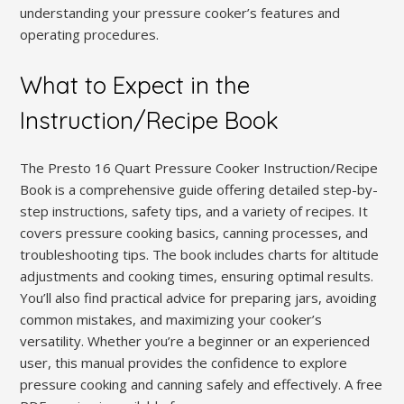
understanding your pressure cooker’s features and
operating procedures.
What to Expect in the
Instruction/Recipe Book
The Presto 16 Quart Pressure Cooker Instruction/Recipe
Book is a comprehensive guide offering detailed step-by-
step instructions, safety tips, and a variety of recipes. It
covers pressure cooking basics, canning processes, and
troubleshooting tips. The book includes charts for altitude
adjustments and cooking times, ensuring optimal results.
You’ll also find practical advice for preparing jars, avoiding
common mistakes, and maximizing your cooker’s
versatility. Whether you’re a beginner or an experienced
user, this manual provides the confidence to explore
pressure cooking and canning safely and effectively. A free