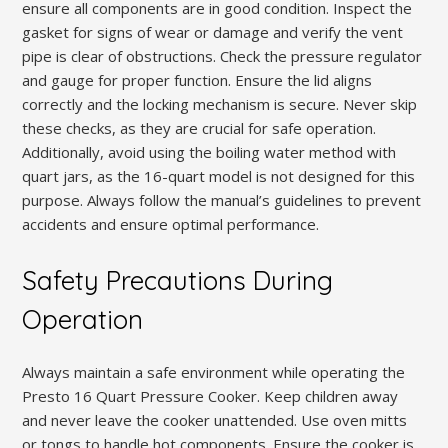
ensure all components are in good condition. Inspect the
gasket for signs of wear or damage and verify the vent
pipe is clear of obstructions. Check the pressure regulator
and gauge for proper function. Ensure the lid aligns
correctly and the locking mechanism is secure. Never skip
these checks, as they are crucial for safe operation.
Additionally, avoid using the boiling water method with
quart jars, as the 16-quart model is not designed for this
purpose. Always follow the manual’s guidelines to prevent
accidents and ensure optimal performance.
Safety Precautions During
Operation
Always maintain a safe environment while operating the
Presto 16 Quart Pressure Cooker. Keep children away
and never leave the cooker unattended. Use oven mitts
or tongs to handle hot components. Ensure the cooker is