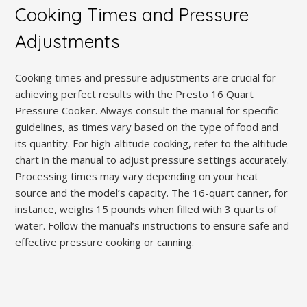
Cooking Times and Pressure
Adjustments
Cooking times and pressure adjustments are crucial for
achieving perfect results with the Presto 16 Quart
Pressure Cooker. Always consult the manual for specific
guidelines, as times vary based on the type of food and
its quantity. For high-altitude cooking, refer to the altitude
chart in the manual to adjust pressure settings accurately.
Processing times may vary depending on your heat
source and the model’s capacity. The 16-quart canner, for
instance, weighs 15 pounds when filled with 3 quarts of
water. Follow the manual’s instructions to ensure safe and
effective pressure cooking or canning.