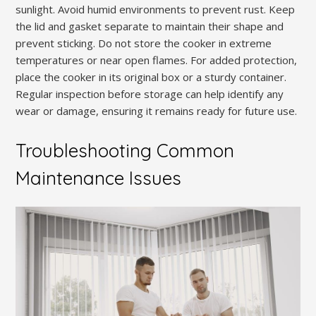
sunlight. Avoid humid environments to prevent rust. Keep
the lid and gasket separate to maintain their shape and
prevent sticking. Do not store the cooker in extreme
temperatures or near open flames. For added protection,
place the cooker in its original box or a sturdy container.
Regular inspection before storage can help identify any
wear or damage, ensuring it remains ready for future use.
Troubleshooting Common
Maintenance Issues