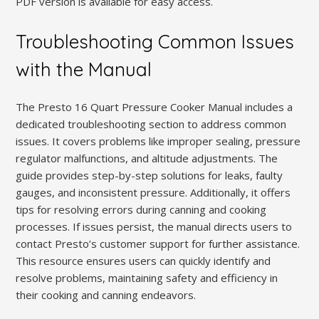
PDF version is available for easy access.
Troubleshooting Common Issues
with the Manual
The Presto 16 Quart Pressure Cooker Manual includes a
dedicated troubleshooting section to address common
issues. It covers problems like improper sealing, pressure
regulator malfunctions, and altitude adjustments. The
guide provides step-by-step solutions for leaks, faulty
gauges, and inconsistent pressure. Additionally, it offers
tips for resolving errors during canning and cooking
processes. If issues persist, the manual directs users to
contact Presto’s customer support for further assistance.
This resource ensures users can quickly identify and
resolve problems, maintaining safety and efficiency in
their cooking and canning endeavors.