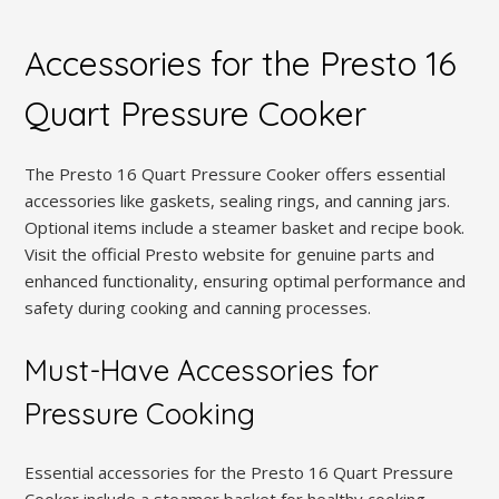
Accessories for the Presto 16
Quart Pressure Cooker
The Presto 16 Quart Pressure Cooker offers essential
accessories like gaskets, sealing rings, and canning jars.
Optional items include a steamer basket and recipe book.
Visit the official Presto website for genuine parts and
enhanced functionality, ensuring optimal performance and
safety during cooking and canning processes.
Must-Have Accessories for
Pressure Cooking
Essential accessories for the Presto 16 Quart Pressure