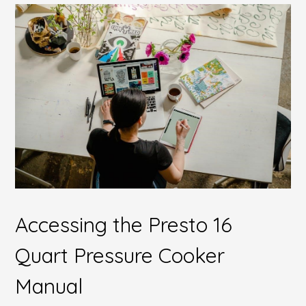
Accessing the Presto 16
Quart Pressure Cooker
Manual