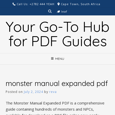
Skip
Call Us: +2782 444 YEAH
Cape Town, South Africa
to
leaf
content
Your Go-To Hub
for PDF Guides
MENU
monster manual expanded pdf
Posted on
July 2, 2024
by
reva
The Monster Manual Expanded PDF is a comprehensive
guide containing hundreds of monsters and NPCs,