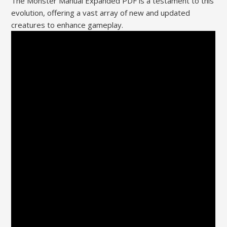
The Monster Manual Expanded PDF is a testament to this
evolution, offering a vast array of new and updated
creatures to enhance gameplay.