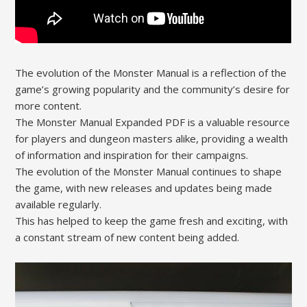
The evolution of the Monster Manual is a reflection of the
game’s growing popularity and the community’s desire for
more content.
The Monster Manual Expanded PDF is a valuable resource
for players and dungeon masters alike, providing a wealth
of information and inspiration for their campaigns.
The evolution of the Monster Manual continues to shape
the game, with new releases and updates being made
available regularly.
This has helped to keep the game fresh and exciting, with
a constant stream of new content being added.