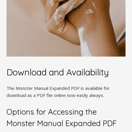
Download and Availability
The Monster Manual Expanded PDF is available for
download as a PDF file online now easily always.
Options for Accessing the
Monster Manual Expanded PDF