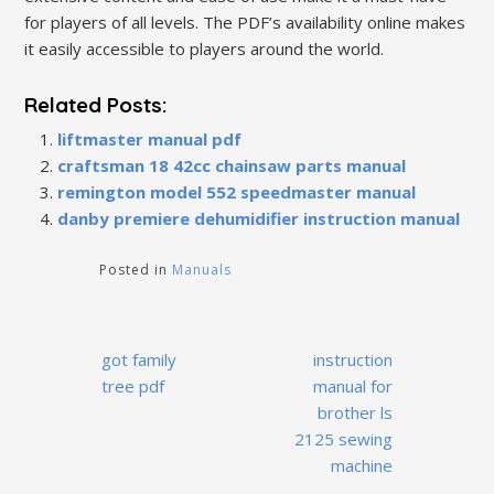
for players of all levels. The PDF’s availability online makes
it easily accessible to players around the world.
Related Posts:
liftmaster manual pdf
craftsman 18 42cc chainsaw parts manual
remington model 552 speedmaster manual
danby premiere dehumidifier instruction manual
Posted in
Manuals
Post
got family
instruction
navigation
tree pdf
manual for
brother ls
2125 sewing
machine