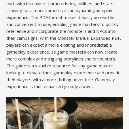
each with its unique characteristics, abilities, and stats,
allowing for a more immersive and dynamic gameplay
experience. The PDF format makes it easily accessible
and convenient to use, enabling game masters to quickly
reference and incorporate the monsters and NPCs into
their campaigns. With the Monster Manual Expanded PDF,
players can expect a more exciting and unpredictable
gameplay experience, as game masters can now create
more complex and intriguing storylines and encounters.
The guide is a valuable resource for any game master
looking to elevate their gameplay experience and provide
their players with a more thrilling adventure. Gameplay
experience is thus enhanced greatly always.