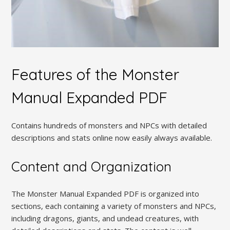
Features of the Monster
Manual Expanded PDF
Contains hundreds of monsters and NPCs with detailed
descriptions and stats online now easily always available.
Content and Organization
The Monster Manual Expanded PDF is organized into
sections, each containing a variety of monsters and NPCs,
including dragons, giants, and undead creatures, with