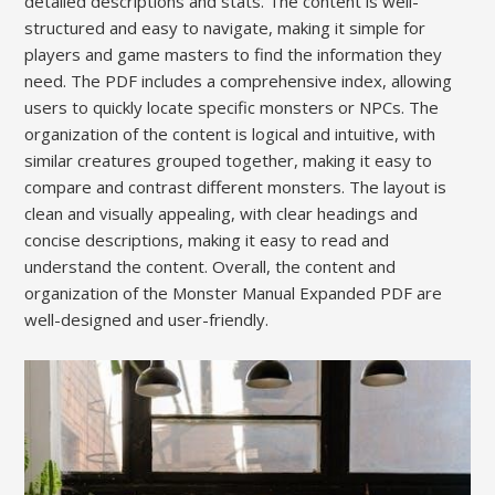
detailed descriptions and stats. The content is well-
structured and easy to navigate, making it simple for
players and game masters to find the information they
need. The PDF includes a comprehensive index, allowing
users to quickly locate specific monsters or NPCs. The
organization of the content is logical and intuitive, with
similar creatures grouped together, making it easy to
compare and contrast different monsters. The layout is
clean and visually appealing, with clear headings and
concise descriptions, making it easy to read and
understand the content. Overall, the content and
organization of the Monster Manual Expanded PDF are
well-designed and user-friendly.