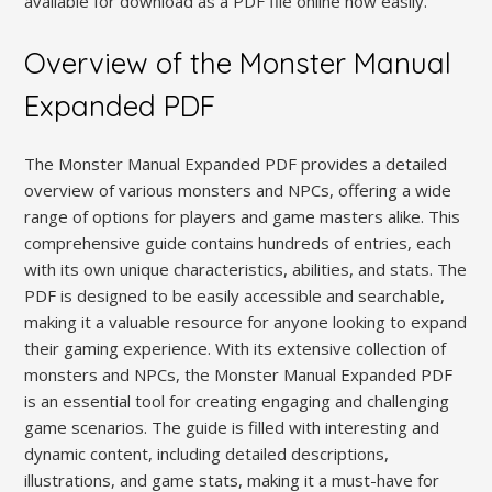
available for download as a PDF file online now easily.
Overview of the Monster Manual
Expanded PDF
The Monster Manual Expanded PDF provides a detailed
overview of various monsters and NPCs, offering a wide
range of options for players and game masters alike. This
comprehensive guide contains hundreds of entries, each
with its own unique characteristics, abilities, and stats. The
PDF is designed to be easily accessible and searchable,
making it a valuable resource for anyone looking to expand
their gaming experience. With its extensive collection of
monsters and NPCs, the Monster Manual Expanded PDF
is an essential tool for creating engaging and challenging
game scenarios. The guide is filled with interesting and
dynamic content, including detailed descriptions,
illustrations, and game stats, making it a must-have for