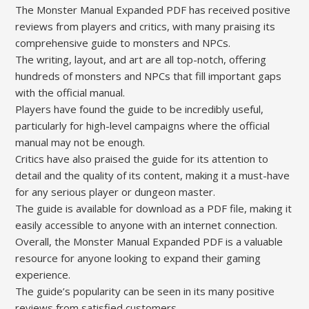
The Monster Manual Expanded PDF has received positive
reviews from players and critics, with many praising its
comprehensive guide to monsters and NPCs.
The writing, layout, and art are all top-notch, offering
hundreds of monsters and NPCs that fill important gaps
with the official manual.
Players have found the guide to be incredibly useful,
particularly for high-level campaigns where the official
manual may not be enough.
Critics have also praised the guide for its attention to
detail and the quality of its content, making it a must-have
for any serious player or dungeon master.
The guide is available for download as a PDF file, making it
easily accessible to anyone with an internet connection.
Overall, the Monster Manual Expanded PDF is a valuable
resource for anyone looking to expand their gaming
experience.
The guide’s popularity can be seen in its many positive
reviews from satisfied customers.