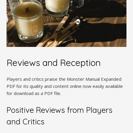
Reviews and Reception
Players and critics praise the Monster Manual Expanded
PDF for its quality and content online now easily available
for download as a PDF file.
Positive Reviews from Players
and Critics