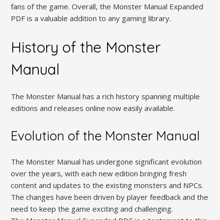
fans of the game. Overall, the Monster Manual Expanded
PDF is a valuable addition to any gaming library.
History of the Monster
Manual
The Monster Manual has a rich history spanning multiple
editions and releases online now easily available.
Evolution of the Monster Manual
The Monster Manual has undergone significant evolution
over the years, with each new edition bringing fresh
content and updates to the existing monsters and NPCs.
The changes have been driven by player feedback and the
need to keep the game exciting and challenging.