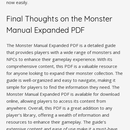
now easily.
Final Thoughts on the Monster
Manual Expanded PDF
The Monster Manual Expanded PDF is a detailed guide
that provides players with a wide range of monsters and
NPCs to enhance their gameplay experience. With its
comprehensive content, this PDF is a valuable resource
for anyone looking to expand their monster collection. The
guide is well-organized and easy to navigate, making it
simple for players to find the information they need. The
Monster Manual Expanded PDF is available for download
online, allowing players to access its content from
anywhere. Overall, this PDF is a great addition to any
player’s library, offering a wealth of information and
resources to enhance their gameplay. The guide’s
extensive content and ease of use make it a must-have