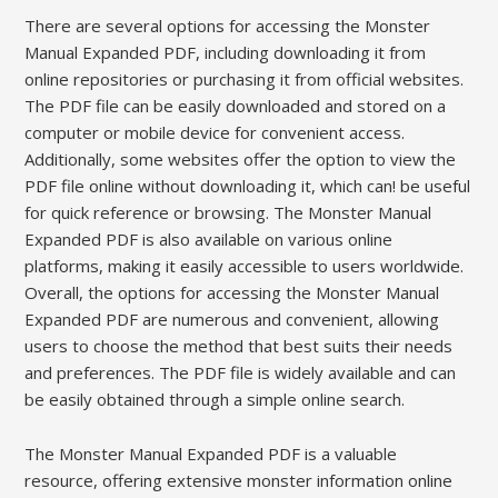
There are several options for accessing the Monster
Manual Expanded PDF, including downloading it from
online repositories or purchasing it from official websites.
The PDF file can be easily downloaded and stored on a
computer or mobile device for convenient access.
Additionally, some websites offer the option to view the
PDF file online without downloading it, which can! be useful
for quick reference or browsing. The Monster Manual
Expanded PDF is also available on various online
platforms, making it easily accessible to users worldwide.
Overall, the options for accessing the Monster Manual
Expanded PDF are numerous and convenient, allowing
users to choose the method that best suits their needs
and preferences. The PDF file is widely available and can
be easily obtained through a simple online search.
The Monster Manual Expanded PDF is a valuable
resource, offering extensive monster information online