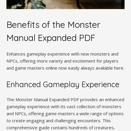
Benefits of the Monster
Manual Expanded PDF
Enhances gameplay experience with new monsters and
NPCs, offering more variety and excitement for players
and game masters online now easily always available here.
Enhanced Gameplay Experience
The Monster Manual Expanded PDF provides an enhanced
gameplay experience with its vast collection of monsters
and NPCs, offering game masters a wide range of options
to create engaging and challenging encounters. This
comprehensive guide contains hundreds of creatures,