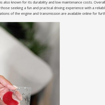
s also known for its durability and low maintenance costs. Overal
 those seeking a fun and practical driving experience with a reliab
ations of the engine and transmission are available online for furt