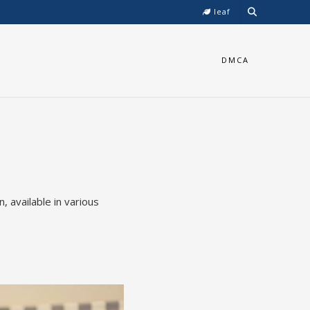
leaf
DMCA
 available in various