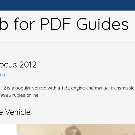
b for PDF Guides
ocus 2012
eva
 is a popular vehicle with a 1.6L engine and manual transmission,
9986 rubles online.
e Vehicle