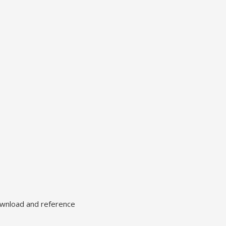
ownload and reference