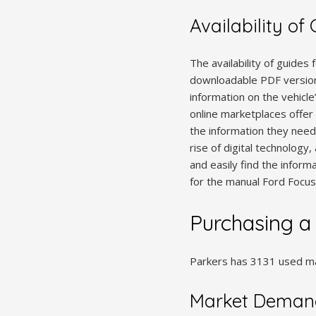
Availability of
The availability of guides
downloadable PDF version
information on the vehicle
online marketplaces offer 
the information they need.
rise of digital technolog
and easily find the informa
for the manual Ford Focus 
Purchasing a
Parkers has 3131 used man
Market Demand