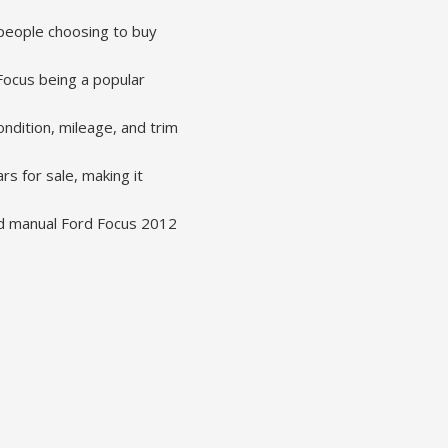
people choosing to buy
 Focus being a popular
ndition, mileage, and trim
s for sale, making it
ed manual Ford Focus 2012