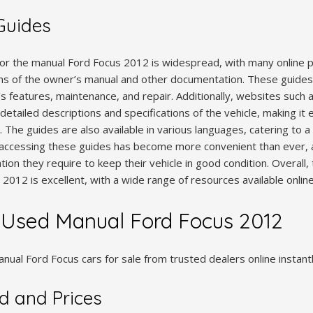
 Guides
 for the manual Ford Focus 2012 is widespread, with many online p
s of the owner’s manual and other documentation. These guides
’s features, maintenance, and repair. Additionally, websites such
detailed descriptions and specifications of the vehicle, making it 
 The guides are also available in various languages, catering to a
y, accessing these guides has become more convenient than ever, 
tion they require to keep their vehicle in good condition. Overall, t
2012 is excellent, with a wide range of resources available online
 Used Manual Ford Focus 2012
ual Ford Focus cars for sale from trusted dealers online instant
 and Prices