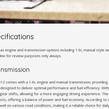
cifications
s engine and transmission options including 1.6L manual style wi
nline for review purposes only always.
ansmission
12 comes with a 1.6L engine and manual transmission, providing 
designed to deliver optimal performance and fuel efficiency. With
gear shifts, allowing for a more engaging driving experience. The 
sts, offering a balance of power and fuel economy. According to 
ll on various road conditions, making it a reliable choice for dail