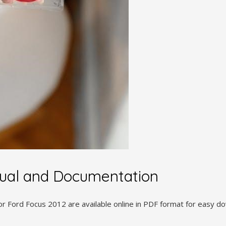
ual and Documentation
r Ford Focus 2012 are available online in PDF format for easy d