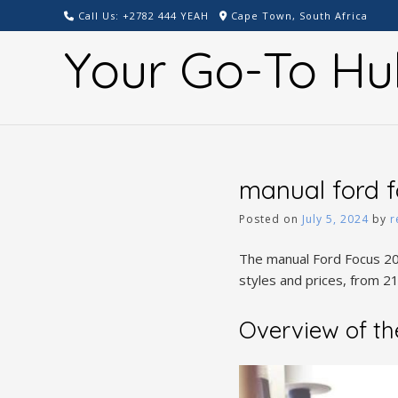
Skip
Call Us: +2782 444 YEAH
Cape Town, South Africa
to
Your Go-To Hu
content
manual ford f
Posted on
July 5, 2024
by
r
The manual Ford Focus 2012
styles and prices, from 21
Overview of th