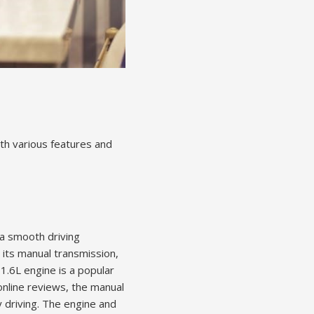
th various features and
a smooth driving
 its manual transmission,
1.6L engine is a popular
online reviews, the manual
y driving. The engine and