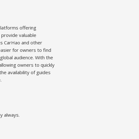
latforms offering
 provide valuable
 as CarHao and other
easier for owners to find
 global audience. With the
allowing owners to quickly
he availability of guides
.
ly always.