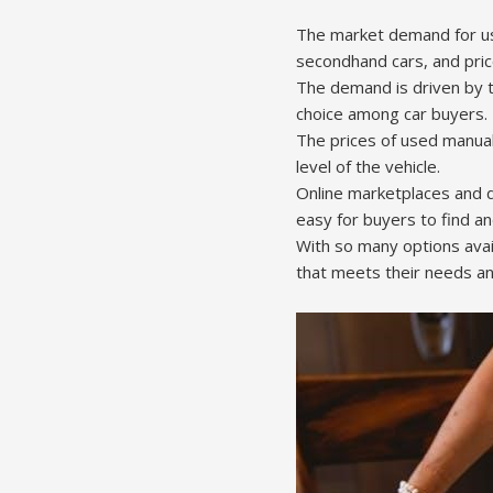
The market demand for us
secondhand cars, and pri
The demand is driven by t
choice among car buyers.
The prices of used manual
level of the vehicle.
Online marketplaces and d
easy for buyers to find an
With so many options avai
that meets their needs a