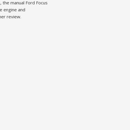
l, the manual Ford Focus
le engine and
her review.