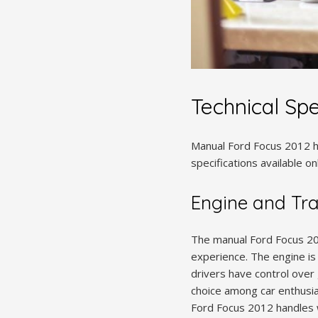
Technical Spe
Manual Ford Focus 2012 ha
specifications available o
Engine and Tr
The manual Ford Focus 20
experience. The engine is 
drivers have control over 
choice among car enthusia
Ford Focus 2012 handles we