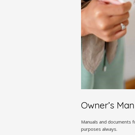
Owner’s Man
Manuals and documents fo
purposes always.