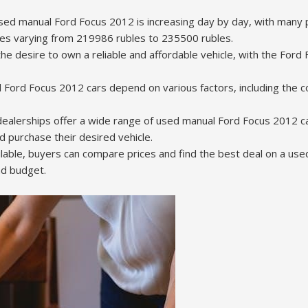
ed manual Ford Focus 2012 is increasing day by day, with many 
ces varying from 219986 rubles to 235500 rubles.
he desire to own a reliable and affordable vehicle, with the Ford
 Ford Focus 2012 cars depend on various factors, including the co
ealerships offer a wide range of used manual Ford Focus 2012 car
d purchase their desired vehicle.
lable, buyers can compare prices and find the best deal on a us
nd budget.