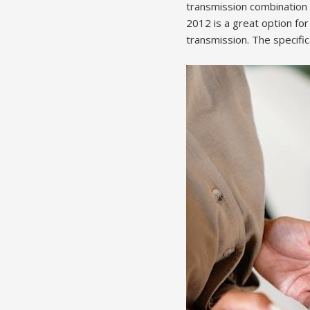
transmission combination i
2012 is a great option for
transmission. The specific