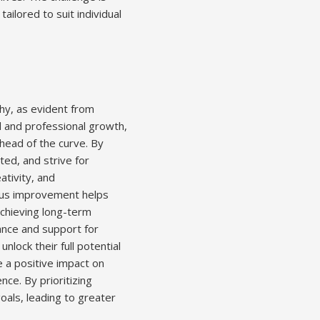
ailored to suit individual
hy, as evident from
l and professional growth,
ahead of the curve. By
ed, and strive for
ativity, and
uous improvement helps
 achieving long-term
ance and support for
nlock their full potential
 a positive impact on
nce. By prioritizing
oals, leading to greater