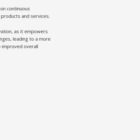
 on continuous
 products and services.
vation, as it empowers
anges, leading to a more
o improved overall