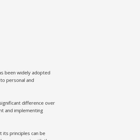
has been widely adopted
 to personal and
ignificant difference over
ment and implementing
 its principles can be