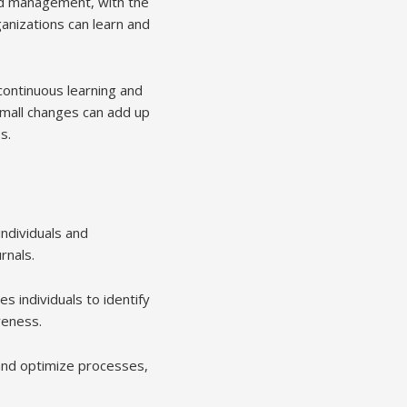
and management, with the
anizations can learn and
continuous learning and
mall changes can add up
s.
ndividuals and
rnals.
s individuals to identify
veness.
 and optimize processes,