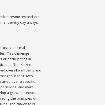
 online resources and PDF
opment every day always.
cusing on small,
des. This challenge
 or participating in
dication. The Kaizen
ved overall well-being and
hanges in their lives,
uctured over a specific
experiences, and make
velop a growth mindset,
acing the principles of
 lives. The challenge is