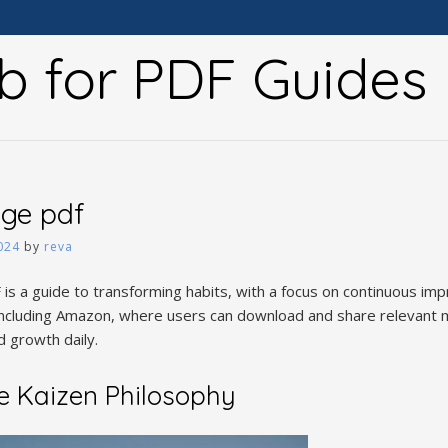
b for PDF Guides
nge pdf
024
by
reva
is a guide to transforming habits, with a focus on continuous i
 including Amazon, where users can download and share relevant m
 growth daily.
e Kaizen Philosophy