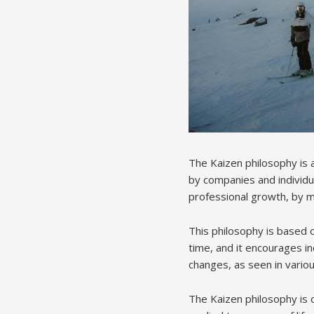
The Kaizen philosophy is
by companies and individua
professional growth, by m
This philosophy is based o
time, and it encourages in
changes, as seen in variou
The Kaizen philosophy is o