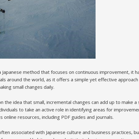
 a Japanese method that focuses on continuous improvement, it 
ls around the world, as it offers a simple yet effective approach
aking small changes daily.
n the idea that small, incremental changes can add up to make a s
dividuals to take an active role in identifying areas for improve
s online resources, including PDF guides and journals.
ften associated with Japanese culture and business practices, but