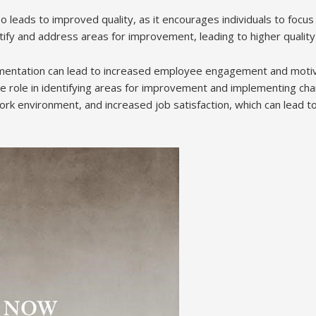
 leads to improved quality, as it encourages individuals to focus
ify and address areas for improvement, leading to higher quality
lementation can lead to increased employee engagement and moti
ive role in identifying areas for improvement and implementing ch
ork environment, and increased job satisfaction, which can lead t
.