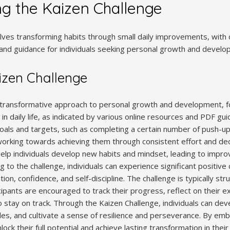
g the Kaizen Challenge
lves transforming habits through small daily improvements, with
and guidance for individuals seeking personal growth and devel
izen Challenge
 transformative approach to personal growth and development, fo
 daily life, as indicated by various online resources and PDF gui
goals and targets, such as completing a certain number of push-ups
 working towards achieving them through consistent effort and de
help individuals develop new habits and mindset, leading to impro
 to the challenge, individuals can experience significant positive c
ion, confidence, and self-discipline. The challenge is typically str
cipants are encouraged to track their progress, reflect on their 
stay on track. Through the Kaizen Challenge, individuals can de
es, and cultivate a sense of resilience and perseverance. By embr
lock their full potential and achieve lasting transformation in their