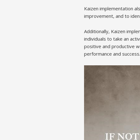
Kaizen implementation also
improvement, and to ident
Additionally, Kaizen imp
individuals to take an act
positive and productive w
performance and success