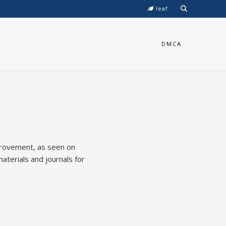
leaf
DMCA
mprovement, as seen on
aterials and journals for