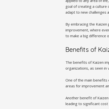
applied to any area of li
goal of creating a cultur
adapt to new challenges a
By embracing the Kaizen p
improvement, where every
to make a big difference o
Benefits of Ka
The benefits of Kaizen im
organizations, as seen in 
One of the main benefits o
areas for improvement and
Another benefit of Kaizen
leading to significant cos