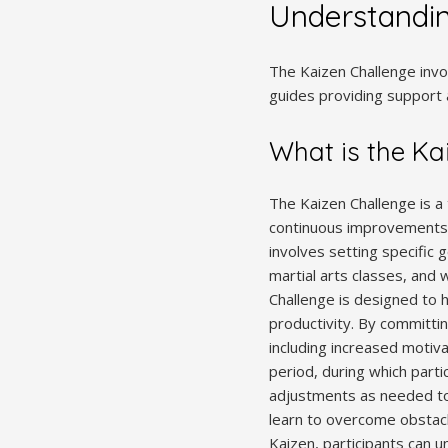
Understandin
The Kaizen Challenge invo
guides providing support 
What is the Ka
The Kaizen Challenge is a
continuous improvements in
involves setting specific 
martial arts classes, and
Challenge is designed to 
productivity. By committing
including increased motivat
period, during which parti
adjustments as needed to 
learn to overcome obstacl
Kaizen, participants can un