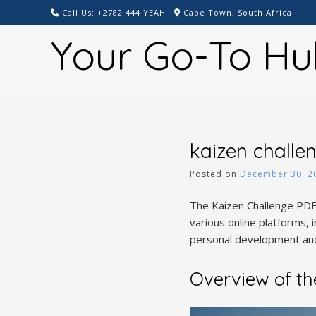
Skip
Call Us: +2782 444 YEAH
Cape Town, South Africa
to
Your Go-To Hu
content
kaizen challe
Posted on
December 30, 2
The Kaizen Challenge PDF 
various online platforms,
personal development and
Overview of th