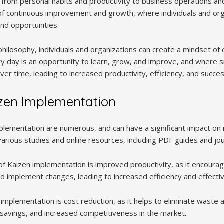
fe, from personal habits and productivity to business operations 
e of continuous improvement and growth, where individuals and org
nd opportunities.
hilosophy, individuals and organizations can create a mindset of 
 day is an opportunity to learn, grow, and improve, and where s
ver time, leading to increased productivity, efficiency, and succes
izen Implementation
plementation are numerous, and can have a significant impact on i
various studies and online resources, including PDF guides and jou
f Kaizen implementation is improved productivity, as it encourage
 implement changes, leading to increased efficiency and effecti
 implementation is cost reduction, as it helps to eliminate waste
t savings, and increased competitiveness in the market.