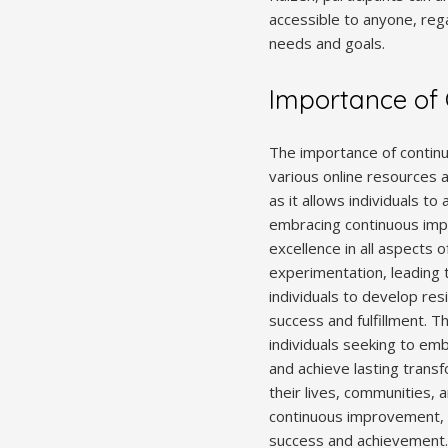
accessible to anyone, rega
needs and goals.
Importance of
The importance of continu
various online resources 
as it allows individuals 
embracing continuous impr
excellence in all aspects o
experimentation, leading 
individuals to develop res
success and fulfillment. 
individuals seeking to emb
and achieve lasting trans
their lives, communities, a
continuous improvement, i
success and achievement.