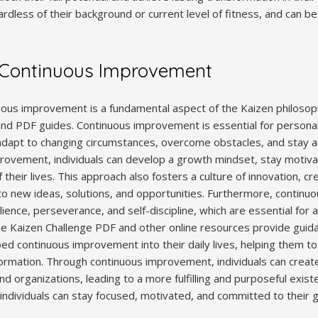
rdless of their background or current level of fitness, and can be t
 Continuous Improvement
ous improvement is a fundamental aspect of the Kaizen philosop
and PDF guides. Continuous improvement is essential for persona
to adapt to changing circumstances, overcome obstacles, and stay 
ovement, individuals can develop a growth mindset, stay motivat
f their lives. This approach also fosters a culture of innovation, cre
to new ideas, solutions, and opportunities. Furthermore, contin
ilience, perseverance, and self-discipline, which are essential for
The Kaizen Challenge PDF and other online resources provide guid
ed continuous improvement into their daily lives, helping them to u
formation. Through continuous improvement, individuals can create
nd organizations, leading to a more fulfilling and purposeful existe
ndividuals can stay focused, motivated, and committed to their g