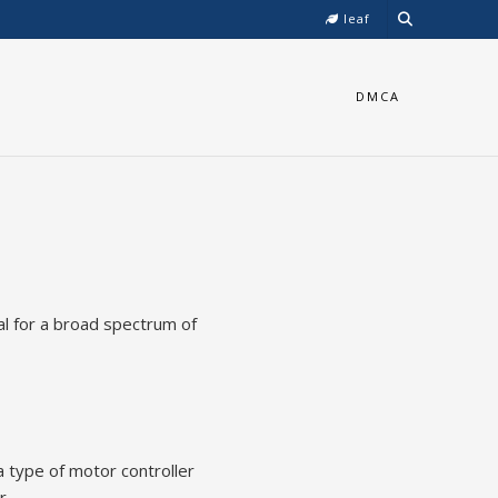
leaf
DMCA
al for a broad spectrum of
a type of motor controller
r.