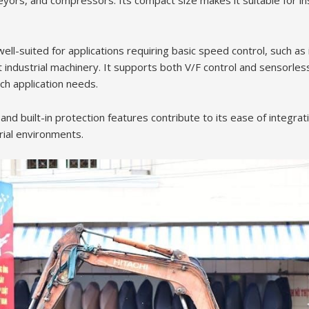
yors, and compressors. Its compact size makes it suitable for inst
well-suited for applications requiring basic speed control, such a
ht industrial machinery. It supports both V/F control and sensorle
tch application needs.
e and built-in protection features contribute to its ease of integra
trial environments.