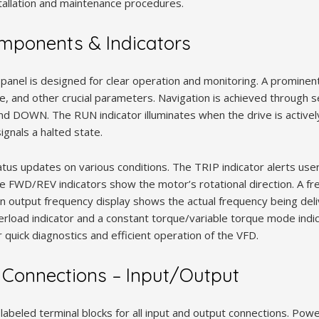
stallation and maintenance procedures.
mponents & Indicators
panel is designed for clear operation and monitoring. A prominent
ge, and other crucial parameters. Navigation is achieved through 
DOWN. The RUN indicator illuminates when the drive is actively
ignals a halted state.
tus updates on various conditions. The TRIP indicator alerts user
The FWD/REV indicators show the motor’s rotational direction. A f
n output frequency display shows the actual frequency being del
overload indicator and a constant torque/variable torque mode ind
or quick diagnostics and efficient operation of the VFD.
 Connections – Input/Output
 labeled terminal blocks for all input and output connections. Powe