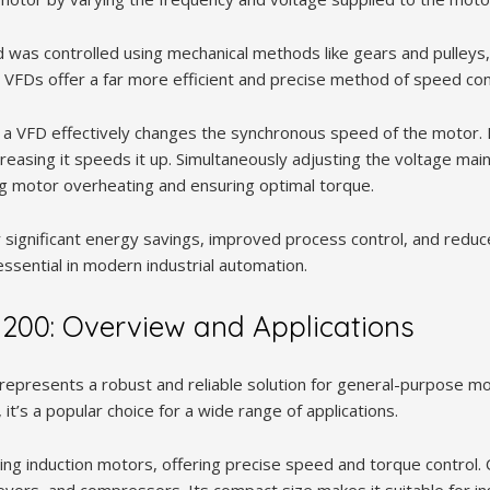
d was controlled using mechanical methods like gears and pulleys
nt. VFDs offer a far more efficient and precise method of speed con
, a VFD effectively changes the synchronous speed of the motor.
reasing it speeds it up. Simultaneously adjusting the voltage main
ng motor overheating and ensuring optimal torque.
r significant energy savings, improved process control, and redu
sential in modern industrial automation.
200: Overview and Applications
represents a robust and reliable solution for general-purpose mo
 it’s a popular choice for a wide range of applications.
lling induction motors, offering precise speed and torque control