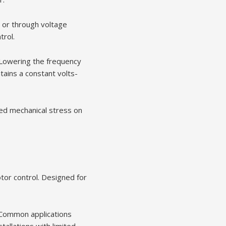
, or through voltage
trol.
 Lowering the frequency
tains a constant volts-
ced mechanical stress on
tor control. Designed for
. Common applications