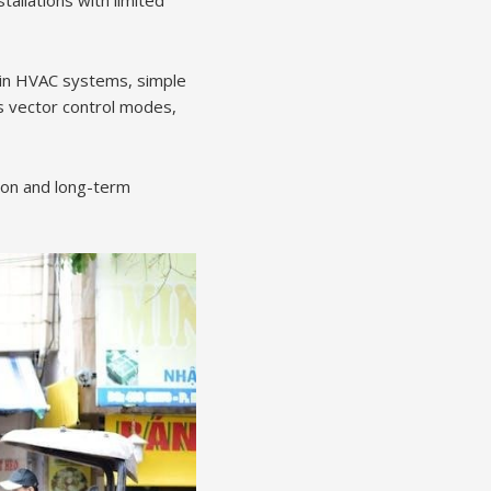
allations with limited
s in HVAC systems, simple
ss vector control modes,
tion and long-term