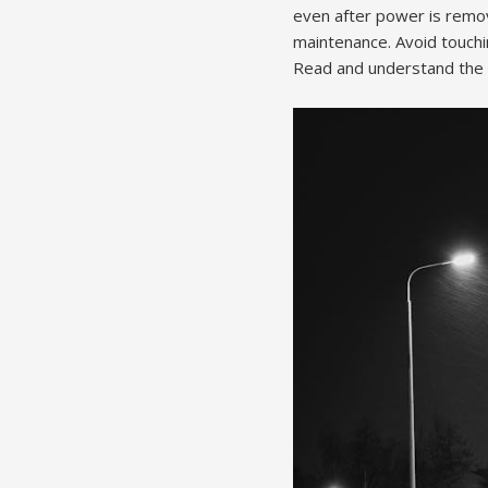
even after power is remove
maintenance. Avoid touchi
Read and understand the co