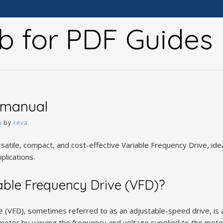
b for PDF Guides
 manual
6
by
reva
satile, compact, and cost-effective Variable Frequency Drive, ide
plications.
able Frequency Drive (VFD)?
e (VFD), sometimes referred to as an adjustable-speed drive, is 
c motor by varying the frequency and voltage supplied to the moto