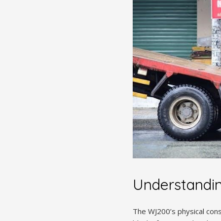
Understandi
The WJ200’s physical const