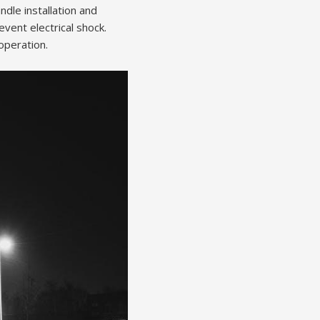
dle installation and
vent electrical shock.
operation.