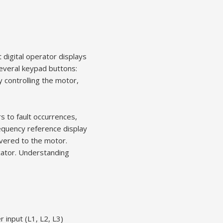
 digital operator displays
several keypad buttons:
 controlling the motor,
s to fault occurrences,
requency reference display
ivered to the motor.
icator. Understanding
r input (L1, L2, L3)