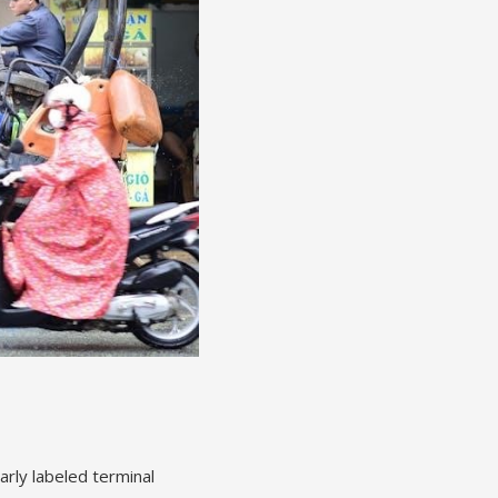
arly labeled terminal