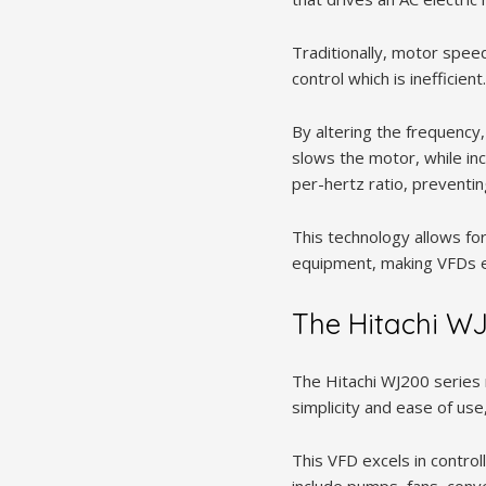
Traditionally, motor spee
control which is inefficie
By altering the frequency
slows the motor, while inc
per-hertz ratio, preventi
This technology allows fo
equipment, making VFDs es
The Hitachi WJ
The Hitachi WJ200 series 
simplicity and ease of use,
This VFD excels in contro