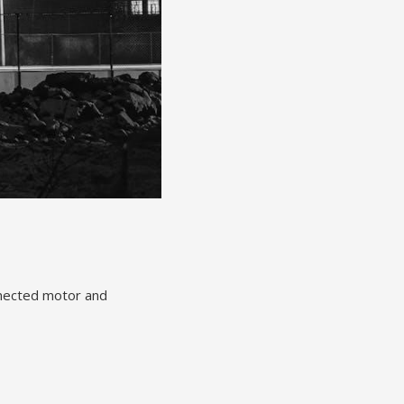
nnected motor and