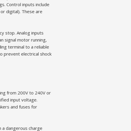
s. Control inputs include
r digital). These are
ncy stop. Analog inputs
an signal motor running,
ing terminal to a reliable
o prevent electrical shock
ging from 200V to 240V or
ied input voltage.
kers and fuses for
in a dangerous charge