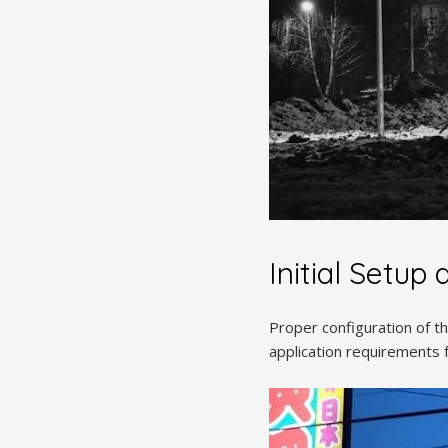
Initial Setup
Proper configuration of 
application requirements 