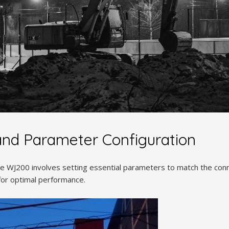
 and Parameter Configuration
the WJ200 involves setting essential parameters to match the co
for optimal performance.