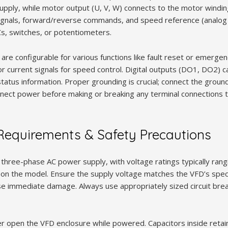
upply, while motor output (U, V, W) connects to the motor winding
signals, forward/reverse commands, and speed reference (analog o
Cs, switches, or potentiometers.
.) are configurable for various functions like fault reset or emerge
or current signals for speed control. Digital outputs (DO1, DO2) c
status information. Proper grounding is crucial; connect the ground
nnect power before making or breaking any terminal connections t
equirements & Safety Precautions
hree-phase AC power supply, with voltage ratings typically ran
n the model. Ensure the supply voltage matches the VFD’s specif
se immediate damage. Always use appropriately sized circuit brea
r open the VFD enclosure while powered. Capacitors inside reta