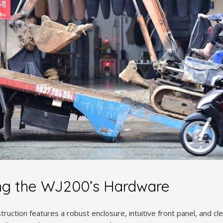
ng the WJ200’s Hardware
ruction features a robust enclosure, intuitive front panel, and cle