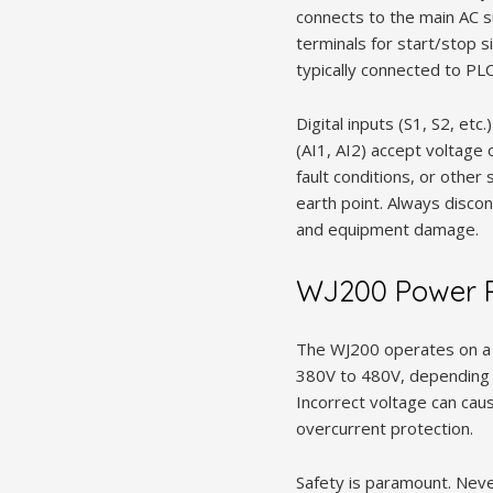
connects to the main AC s
terminals for start/stop 
typically connected to PL
Digital inputs (S1, S2, etc
(AI1, AI2) accept voltage 
fault conditions, or other 
earth point. Always disco
and equipment damage.
WJ200 Power R
The WJ200 operates on a t
380V to 480V, depending o
Incorrect voltage can cau
overcurrent protection.
Safety is paramount. Neve