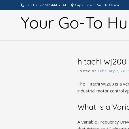
Skip
Call Us: +2782 444 YEAH
Cape Town, South Africa
to
Your Go-To Hu
content
hitachi wj200
Posted on
February 2, 202
The Hitachi WJ200 is a ver
industrial motor control ap
What is a Vari
A Variable Frequency Driv
that drives an AC electri