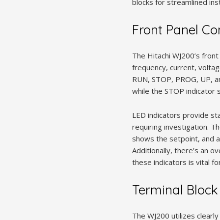
blocks for streamlined in
Front Panel Co
The Hitachi WJ200’s front 
frequency, current, volta
RUN, STOP, PROG, UP, and 
while the STOP indicator s
LED indicators provide sta
requiring investigation. 
shows the setpoint, and a
Additionally, there’s an 
these indicators is vital f
Terminal Block
The WJ200 utilizes clearly