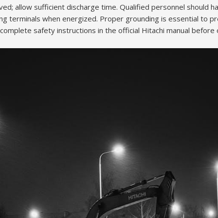
d; allow sufficient discharge time. Qualified personnel should han
ng terminals when energized. Proper grounding is essential to pre
mplete safety instructions in the official Hitachi manual before 