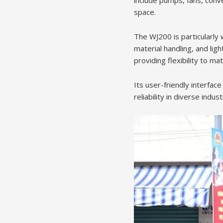
include pumps, fans, conve
space.
The WJ200 is particularly 
material handling, and lig
providing flexibility to ma
Its user-friendly interfac
reliability in diverse indus