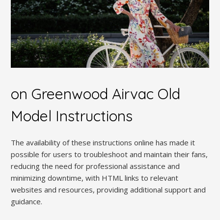
on Greenwood Airvac Old
Model Instructions
The availability of these instructions online has made it
possible for users to troubleshoot and maintain their fans,
reducing the need for professional assistance and
minimizing downtime, with HTML links to relevant
websites and resources, providing additional support and
guidance.