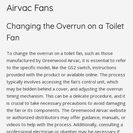
Airvac Fans
Changing the Overrun on a Toilet
Fan
To change the overrun on a toilet fan, such as those
manufactured by Greenwood Airvac, it is essential to refer
to the specific model, like the GS2 switch, instructions
provided with the product or available online. The process
typically involves accessing the fan’s control unit, which
may be hidden behind a cover, and adjusting the overrun
timing mechanism. This can be a delicate procedure, and it
is crucial to take necessary precautions to avoid damaging
the fan or its components. The Greenwood Airvac website
or authorized distributors may offer guidance, manuals, or
videos to help with the process. Additionally, consulting a
professional electrician or plumber may be necessary if