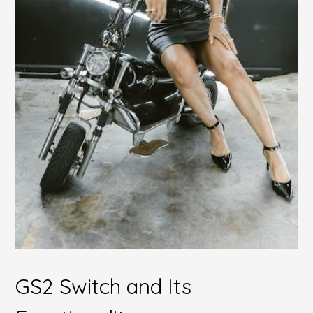
GS2 Switch and Its