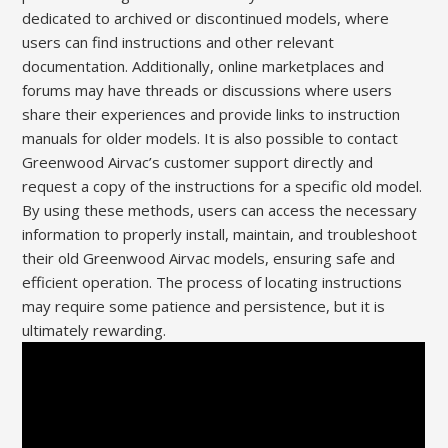
dedicated to archived or discontinued models, where
users can find instructions and other relevant
documentation. Additionally, online marketplaces and
forums may have threads or discussions where users
share their experiences and provide links to instruction
manuals for older models. It is also possible to contact
Greenwood Airvac’s customer support directly and
request a copy of the instructions for a specific old model.
By using these methods, users can access the necessary
information to properly install, maintain, and troubleshoot
their old Greenwood Airvac models, ensuring safe and
efficient operation. The process of locating instructions
may require some patience and persistence, but it is
ultimately rewarding.