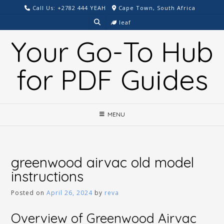
Skip
Call Us: +2782 444 YEAH
Cape Town, South Africa
to
leaf
content
Your Go-To Hub
for PDF Guides
MENU
greenwood airvac old model
instructions
Posted on
April 26, 2024
by
reva
Overview of Greenwood Airvac