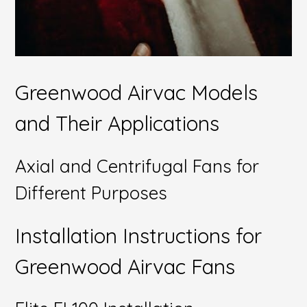
Greenwood Airvac Models
and Their Applications
Axial and Centrifugal Fans for
Different Purposes
Installation Instructions for
Greenwood Airvac Fans