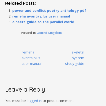
Related Posts:
power and conflict poetry anthology pdf
remeha avanta plus user manual
a neets guide to the parallel world
Posted in
United Kingdom
Post
remeha
skeletal
navigation
avanta plus
system
user manual
study guide
Leave a Reply
You must be
logged in
to post a comment.