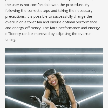
the user is not comfortable with the procedure. By
following the correct steps and taking the necessary
precautions, it is possible to successfully change the
overrun on a toilet fan and ensure optimal performance
and energy efficiency. The fan’s performance and energy
efficiency can be improved by adjusting the overrun
timing.