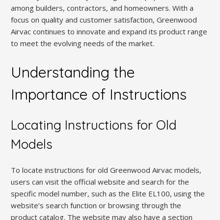
among builders, contractors, and homeowners. With a
focus on quality and customer satisfaction, Greenwood
Airvac continues to innovate and expand its product range
to meet the evolving needs of the market.
Understanding the
Importance of Instructions
Locating Instructions for Old
Models
To locate instructions for old Greenwood Airvac models,
users can visit the official website and search for the
specific model number, such as the Elite EL100, using the
website’s search function or browsing through the
product catalog. The website may also have a section