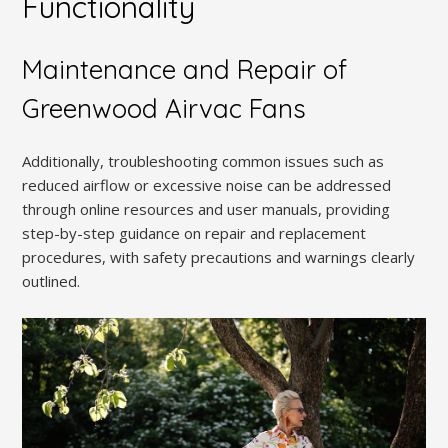
Functionality
Maintenance and Repair of
Greenwood Airvac Fans
Additionally, troubleshooting common issues such as
reduced airflow or excessive noise can be addressed
through online resources and user manuals, providing
step-by-step guidance on repair and replacement
procedures, with safety precautions and warnings clearly
outlined.