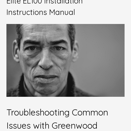
Elite EL100 Installation
Instructions Manual
Troubleshooting Common
Issues with Greenwood