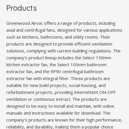
Products
Greenwood Airvac offers a range of products, including
axial and centrifugal fans, designed for various applications
such as kitchens, bathrooms, and utility rooms. Their
products are designed to provide efficient ventilation
solutions, complying with current building regulations. The
company’s product lineup includes the Select 150mm
kitchen extractor fan, the Select 100mm bathroom
extractor fan, and the RF90 centrifugal bathroom
extractor fan with integral filter. These products are
suitable for new build projects, social housing, and
refurbishment projects, providing intermittent ON-OFF
ventilation or continuous extract. The products are
designed to be easy to install and maintain, with online
manuals and instructions available for download. The
company’s products are known for their high performance,
reliability, and durability, making them a popular choice