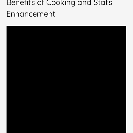
Benefits of Cooking and Stats
Enhancement