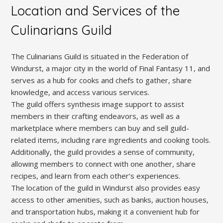
Location and Services of the
Culinarians Guild
The Culinarians Guild is situated in the Federation of
Windurst, a major city in the world of Final Fantasy 11, and
serves as a hub for cooks and chefs to gather, share
knowledge, and access various services.
The guild offers synthesis image support to assist
members in their crafting endeavors, as well as a
marketplace where members can buy and sell guild-
related items, including rare ingredients and cooking tools.
Additionally, the guild provides a sense of community,
allowing members to connect with one another, share
recipes, and learn from each other’s experiences.
The location of the guild in Windurst also provides easy
access to other amenities, such as banks, auction houses,
and transportation hubs, making it a convenient hub for