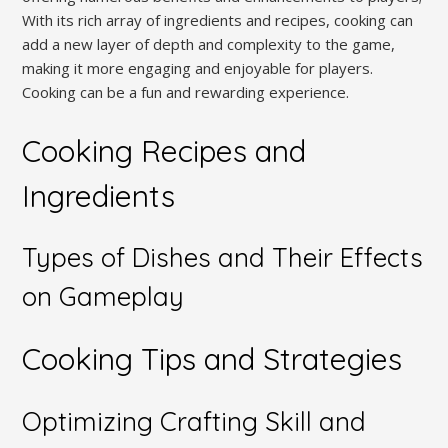
With its rich array of ingredients and recipes, cooking can
add a new layer of depth and complexity to the game,
making it more engaging and enjoyable for players.
Cooking can be a fun and rewarding experience.
Cooking Recipes and
Ingredients
Types of Dishes and Their Effects
on Gameplay
Cooking Tips and Strategies
Optimizing Crafting Skill and