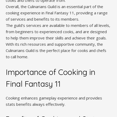
cooks and chefs to operate from.
Overall, the Culinarians Guild is an essential part of the
cooking experience in Final Fantasy 11, providing a range
of services and benefits to its members.
The guild’s services are available to members of all levels,
from beginners to experienced cooks, and are designed
to help them improve their skills and achieve their goals.
With its rich resources and supportive community, the
Culinarians Guild is the perfect place for cooks and chefs
to call home.
Importance of Cooking in
Final Fantasy 11
Cooking enhances gameplay experience and provides
stats benefits always effectively.