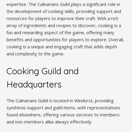
expertise. The Culinarians Guild plays a significant role in
the development of cooking skills, providing support and
resources for players to improve their craft. With a rich
array of ingredients and recipes to discover, cooking is a
fun and rewarding aspect of the game, offering many
benefits and opportunities for players to explore. Overall,
cooking is a unique and engaging craft that adds depth
and complexity to the game.
Cooking Guild and
Headquarters
The Culinarians Guild is located in Windurst, providing
synthesis support and guild items, with representatives
found elsewhere, offering various services to members
and non-members alike always effectively.