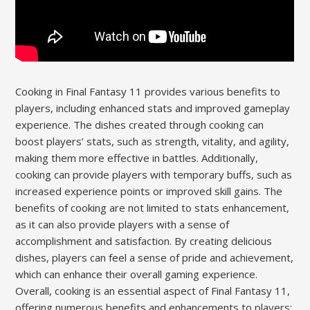
Cooking in Final Fantasy 11 provides various benefits to
players, including enhanced stats and improved gameplay
experience. The dishes created through cooking can
boost players’ stats, such as strength, vitality, and agility,
making them more effective in battles. Additionally,
cooking can provide players with temporary buffs, such as
increased experience points or improved skill gains. The
benefits of cooking are not limited to stats enhancement,
as it can also provide players with a sense of
accomplishment and satisfaction. By creating delicious
dishes, players can feel a sense of pride and achievement,
which can enhance their overall gaming experience.
Overall, cooking is an essential aspect of Final Fantasy 11,
offering numerous benefits and enhancements to players;