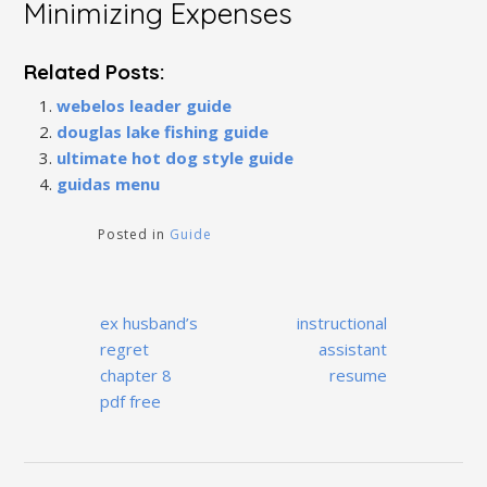
Minimizing Expenses
Related Posts:
webelos leader guide
douglas lake fishing guide
ultimate hot dog style guide
guidas menu
Posted in
Guide
Post
ex husband’s
instructional
navigation
regret
assistant
chapter 8
resume
pdf free