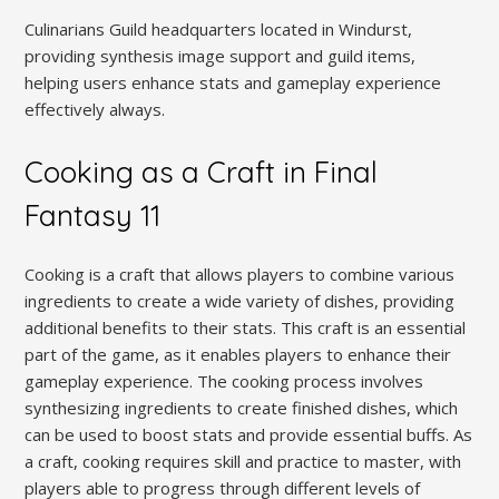
Culinarians Guild headquarters located in Windurst,
providing synthesis image support and guild items,
helping users enhance stats and gameplay experience
effectively always.
Cooking as a Craft in Final
Fantasy 11
Cooking is a craft that allows players to combine various
ingredients to create a wide variety of dishes, providing
additional benefits to their stats. This craft is an essential
part of the game, as it enables players to enhance their
gameplay experience. The cooking process involves
synthesizing ingredients to create finished dishes, which
can be used to boost stats and provide essential buffs. As
a craft, cooking requires skill and practice to master, with
players able to progress through different levels of