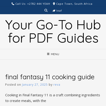
Skip
Call Us: +2782 444 YEAH
Cape Town, South Africa
to
leaf
content
Your Go-To Hub
for PDF Guides
MENU
final fantasy 11 cooking guide
Posted on
January 27, 2025
by
reva
Cooking in Final Fantasy 11 is a craft combining ingredients
to create meals, with the