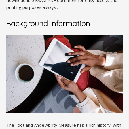
downloadable FAAM PDF document for easy access and
printing purposes always․
Background Information
The Foot and Ankle Ability Measure has a rich history, with