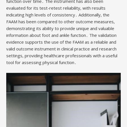
function over time․ The instrument has also been
evaluated for its test-retest reliability, with results
indicating high levels of consistency․ Additionally, the
FAAM has been compared to other outcome measures,
demonstrating its ability to provide unique and valuable
information about foot and ankle function․ The validation
evidence supports the use of the FAAM as a reliable and
valid outcome instrument in clinical practice and research
settings, providing healthcare professionals with a useful
tool for assessing physical function․