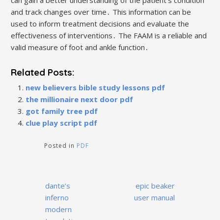
can gain a better understanding of the patient’s condition
and track changes over time․ This information can be
used to inform treatment decisions and evaluate the
effectiveness of interventions․ The FAAM is a reliable and
valid measure of foot and ankle function․
Related Posts:
new believers bible study lessons pdf
the millionaire next door pdf
got family tree pdf
clue play script pdf
Posted in
PDF
Post
dante’s
epic beaker
navigation
inferno
user manual
modern