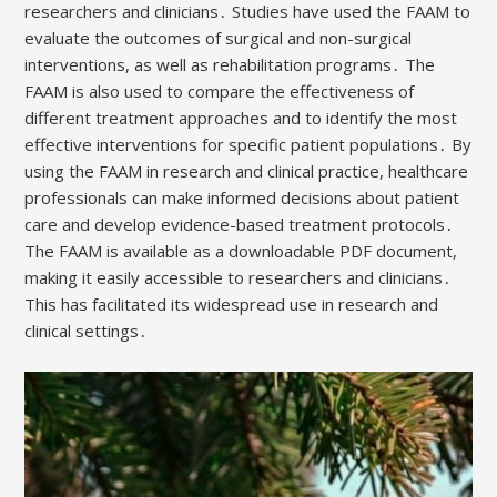
researchers and clinicians․ Studies have used the FAAM to
evaluate the outcomes of surgical and non-surgical
interventions, as well as rehabilitation programs․ The
FAAM is also used to compare the effectiveness of
different treatment approaches and to identify the most
effective interventions for specific patient populations․ By
using the FAAM in research and clinical practice, healthcare
professionals can make informed decisions about patient
care and develop evidence-based treatment protocols․
The FAAM is available as a downloadable PDF document,
making it easily accessible to researchers and clinicians․
This has facilitated its widespread use in research and
clinical settings․