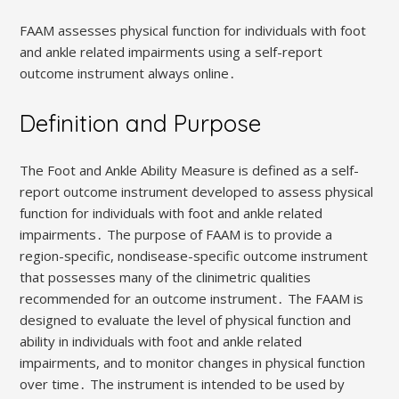
FAAM assesses physical function for individuals with foot
and ankle related impairments using a self-report
outcome instrument always online․
Definition and Purpose
The Foot and Ankle Ability Measure is defined as a self-
report outcome instrument developed to assess physical
function for individuals with foot and ankle related
impairments․ The purpose of FAAM is to provide a
region-specific, nondisease-specific outcome instrument
that possesses many of the clinimetric qualities
recommended for an outcome instrument․ The FAAM is
designed to evaluate the level of physical function and
ability in individuals with foot and ankle related
impairments, and to monitor changes in physical function
over time․ The instrument is intended to be used by