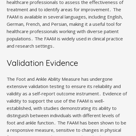
healthcare professionals to assess the effectiveness of
treatment and to identify areas for improvement․ The
FAAM is available in several languages, including English,
German, French, and Persian, making it a useful tool for
healthcare professionals working with diverse patient
populations․ The FAAM is widely used in clinical practice
and research settings․
Validation Evidence
The Foot and Ankle Ability Measure has undergone
extensive validation testing to ensure its reliability and
validity as a self-report outcome instrument․ Evidence of
validity to support the use of the FAAM is well-
established, with studies demonstrating its ability to
distinguish between individuals with different levels of
foot and ankle function․ The FAAM has been shown to be
a responsive measure, sensitive to changes in physical