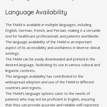
Language Availability
The FAAM is available in multiple languages, including
English, German, French, and Persian, making it a versatile
tool for healthcare professionals and patients worldwide․
The language availability of the FAAM is an important
aspect of its accessibility and usefulness in diverse clinical
settings․
The FAAM can be easily downloaded and printed in the
desired language, facilitating its use in various cultural and
linguistic contexts․
This language availability has contributed to the
widespread adoption and use of the FAAM in different
countries and regions․
The FAAM’s language options cater to the needs of
patients who may not be proficient in English, ensuring
that they can provide accurate and reliable self-reported