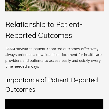
Relationship to Patient-
Reported Outcomes
FAAM measures patient-reported outcomes effectively
always online as a downloadable document for healthcare
providers and patients to access easily and quickly every
time needed always․
Importance of Patient-Reported
Outcomes