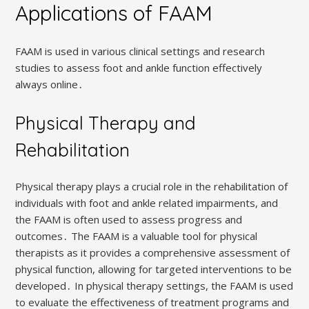
Applications of FAAM
FAAM is used in various clinical settings and research
studies to assess foot and ankle function effectively
always online․
Physical Therapy and
Rehabilitation
Physical therapy plays a crucial role in the rehabilitation of
individuals with foot and ankle related impairments, and
the FAAM is often used to assess progress and
outcomes․ The FAAM is a valuable tool for physical
therapists as it provides a comprehensive assessment of
physical function, allowing for targeted interventions to be
developed․ In physical therapy settings, the FAAM is used
to evaluate the effectiveness of treatment programs and