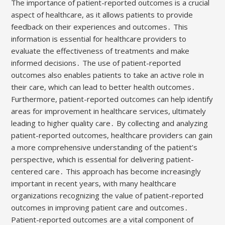
The importance of patient-reported outcomes is a crucial
aspect of healthcare, as it allows patients to provide
feedback on their experiences and outcomes․ This
information is essential for healthcare providers to
evaluate the effectiveness of treatments and make
informed decisions․ The use of patient-reported
outcomes also enables patients to take an active role in
their care, which can lead to better health outcomes․
Furthermore, patient-reported outcomes can help identify
areas for improvement in healthcare services, ultimately
leading to higher quality care․ By collecting and analyzing
patient-reported outcomes, healthcare providers can gain
a more comprehensive understanding of the patient’s
perspective, which is essential for delivering patient-
centered care․ This approach has become increasingly
important in recent years, with many healthcare
organizations recognizing the value of patient-reported
outcomes in improving patient care and outcomes․
Patient-reported outcomes are a vital component of