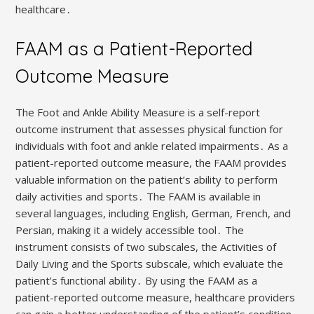
healthcare․
FAAM as a Patient-Reported
Outcome Measure
The Foot and Ankle Ability Measure is a self-report
outcome instrument that assesses physical function for
individuals with foot and ankle related impairments․ As a
patient-reported outcome measure, the FAAM provides
valuable information on the patient’s ability to perform
daily activities and sports․ The FAAM is available in
several languages, including English, German, French, and
Persian, making it a widely accessible tool․ The
instrument consists of two subscales, the Activities of
Daily Living and the Sports subscale, which evaluate the
patient’s functional ability․ By using the FAAM as a
patient-reported outcome measure, healthcare providers