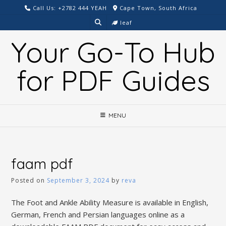
Skip
Call Us: +2782 444 YEAH
Cape Town, South Africa
to
leaf
content
Your Go-To Hub
for PDF Guides
MENU
faam pdf
Posted on
September 3, 2024
by
reva
The Foot and Ankle Ability Measure is available in English,
German, French and Persian languages online as a