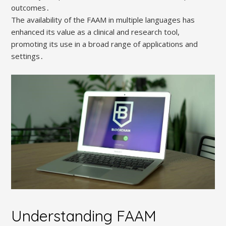
outcomes․
The availability of the FAAM in multiple languages has
enhanced its value as a clinical and research tool,
promoting its use in a broad range of applications and
settings․
Understanding FAAM