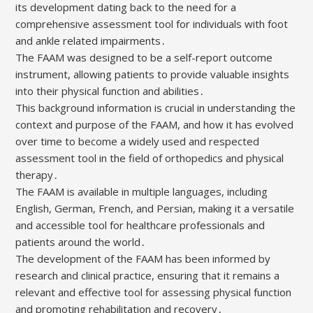
its development dating back to the need for a
comprehensive assessment tool for individuals with foot
and ankle related impairments․
The FAAM was designed to be a self-report outcome
instrument, allowing patients to provide valuable insights
into their physical function and abilities․
This background information is crucial in understanding the
context and purpose of the FAAM, and how it has evolved
over time to become a widely used and respected
assessment tool in the field of orthopedics and physical
therapy․
The FAAM is available in multiple languages, including
English, German, French, and Persian, making it a versatile
and accessible tool for healthcare professionals and
patients around the world․
The development of the FAAM has been informed by
research and clinical practice, ensuring that it remains a
relevant and effective tool for assessing physical function
and promoting rehabilitation and recovery․