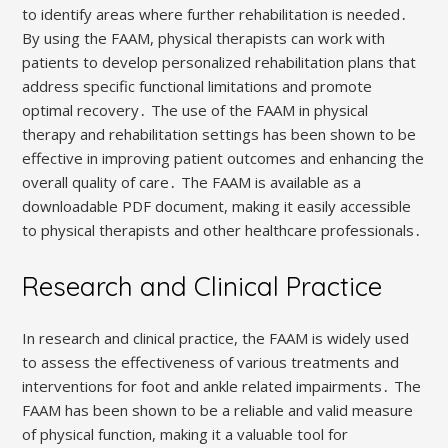
to identify areas where further rehabilitation is needed․
By using the FAAM, physical therapists can work with
patients to develop personalized rehabilitation plans that
address specific functional limitations and promote
optimal recovery․ The use of the FAAM in physical
therapy and rehabilitation settings has been shown to be
effective in improving patient outcomes and enhancing the
overall quality of care․ The FAAM is available as a
downloadable PDF document, making it easily accessible
to physical therapists and other healthcare professionals․
Research and Clinical Practice
In research and clinical practice, the FAAM is widely used
to assess the effectiveness of various treatments and
interventions for foot and ankle related impairments․ The
FAAM has been shown to be a reliable and valid measure
of physical function, making it a valuable tool for