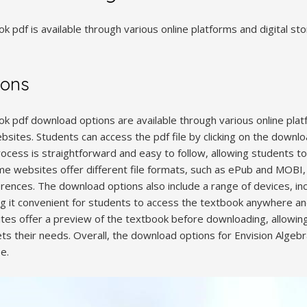
k pdf is available through various online platforms and digital st
ions
k pdf download options are available through various online platfo
sites. Students can access the pdf file by clicking on the downlo
cess is straightforward and easy to follow, allowing students to
me websites offer different file formats, such as ePub and MOBI, 
rences. The download options also include a range of devices, inc
g it convenient for students to access the textbook anywhere an
es offer a preview of the textbook before downloading, allowing
ts their needs. Overall, the download options for Envision Algeb
e.