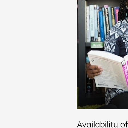
Availability 