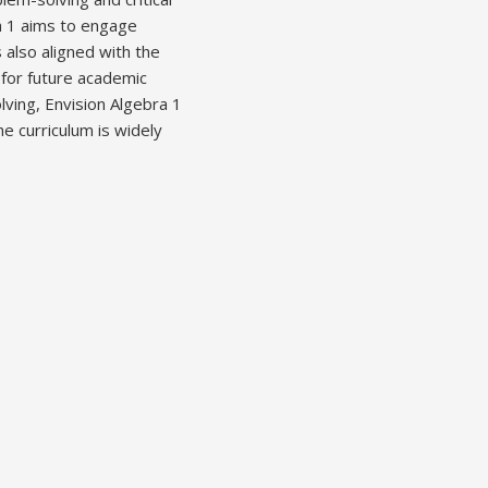
ra 1 aims to engage
also aligned with the
for future academic
ving, Envision Algebra 1
e curriculum is widely