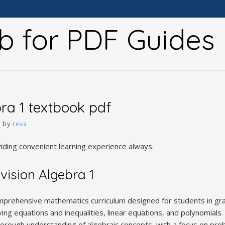
b for PDF Guides
bra 1 textbook pdf
5
by
reva
viding convenient learning experience always.
vision Algebra 1
omprehensive mathematics curriculum designed for students in gra
ving equations and inequalities, linear equations, and polynomials.
orough understanding of algebraic concepts, with a focus on probl