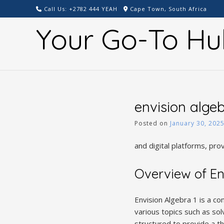
Skip
Call Us: +2782 444 YEAH
Cape Town, South Africa
to
Your Go-To Hu
content
envision alge
Posted on
January 30, 202
and digital platforms, pro
Overview of En
Envision Algebra 1 is a c
various topics such as sol
structured to provide a th