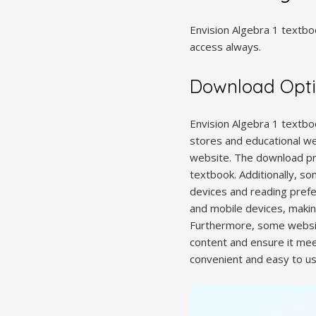
Envision Algebra 1 textboo
access always.
Download Opt
Envision Algebra 1 textboo
stores and educational web
website. The download pro
textbook. Additionally, so
devices and reading prefe
and mobile devices, makin
Furthermore, some websit
content and ensure it mee
convenient and easy to us