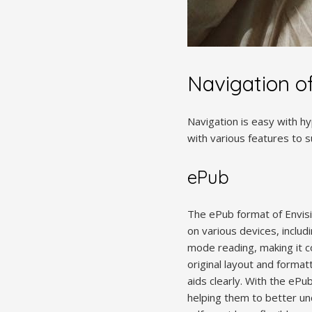
Navigation o
Navigation is easy with hy
with various features to 
ePub
The ePub format of Envisi
on various devices, inclu
mode reading, making it c
original layout and format
aids clearly. With the ePu
helping them to better un