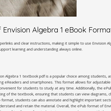
f Envision Algebra 1 eBook Forma
perlinks and clear instructions, making it simple to use Envision 
support learning and understanding always online.
on Algebra 1 textbook pdf is a popular choice among students, as
ding eReaders and smartphones. This format allows for adjustable 
onvenient for students to study at any time. Additionally, the eP
ting of the textbook, ensuring that students can view diagrams, ch
b format, students can also annotate and highlight important sect
derstand and retain the material. Overall, the ePub format of Env