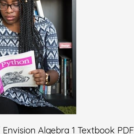
of Envision Algebra 1 Textbook PDF