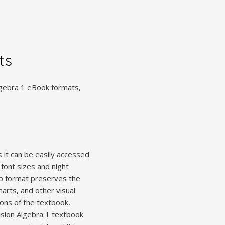
ts
Algebra 1 eBook formats,
 it can be easily accessed
font sizes and night
ub format preserves the
arts, and other visual
ions of the textbook,
ision Algebra 1 textbook