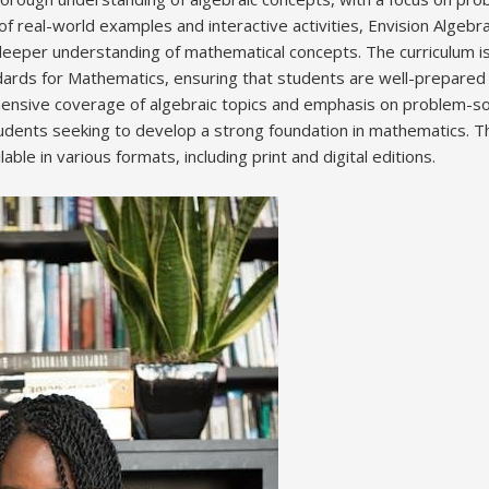
of real-world examples and interactive activities, Envision Algeb
eper understanding of mathematical concepts. The curriculum is 
rds for Mathematics, ensuring that students are well-prepared 
hensive coverage of algebraic topics and emphasis on problem-sol
tudents seeking to develop a strong foundation in mathematics. Th
lable in various formats, including print and digital editions.