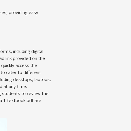
ores, providing easy
rms, including digital
ad link provided on the
 quickly access the
to cater to different
luding desktops, laptops,
d at any time.
 students to review the
ra 1 textbook pdf are