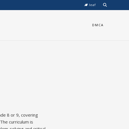
leaf
DMCA
de 8 or 9, covering
 The curriculum is
em-solving and critical