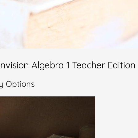
nvision Algebra 1 Teacher Edition
y Options