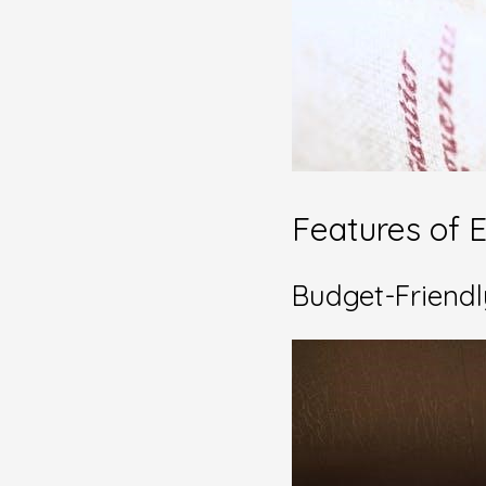
Features of E
Budget-Friendl