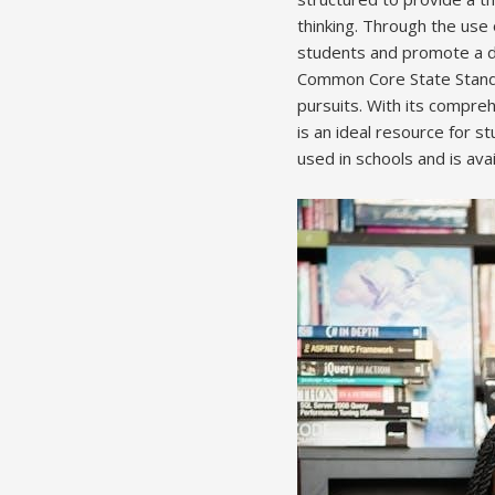
thinking. Through the use 
students and promote a de
Common Core State Standa
pursuits. With its compre
is an ideal resource for s
used in schools and is avai