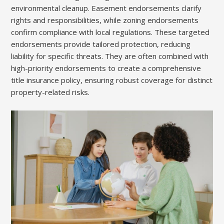
environmental cleanup. Easement endorsements clarify
rights and responsibilities, while zoning endorsements
confirm compliance with local regulations. These targeted
endorsements provide tailored protection, reducing
liability for specific threats. They are often combined with
high-priority endorsements to create a comprehensive
title insurance policy, ensuring robust coverage for distinct
property-related risks.