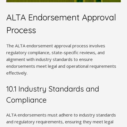
ALTA Endorsement Approval
Process
The ALTA endorsement approval process involves
regulatory compliance, state-specific reviews, and
alignment with industry standards to ensure
endorsements meet legal and operational requirements
effectively.
10.1 Industry Standards and
Compliance
ALTA endorsements must adhere to industry standards
and regulatory requirements, ensuring they meet legal