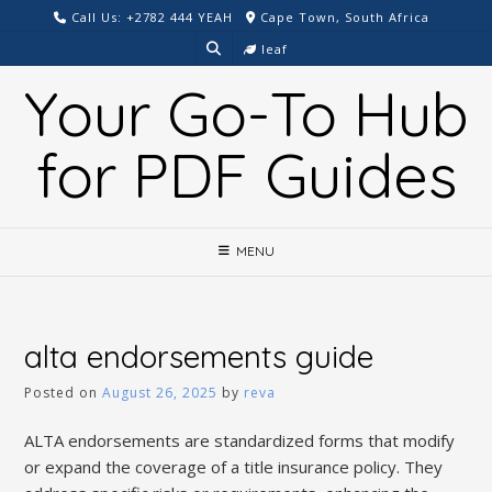
Skip
Call Us: +2782 444 YEAH
Cape Town, South Africa
to
leaf
content
Your Go-To Hub
for PDF Guides
MENU
alta endorsements guide
Posted on
August 26, 2025
by
reva
ALTA endorsements are standardized forms that modify
or expand the coverage of a title insurance policy. They