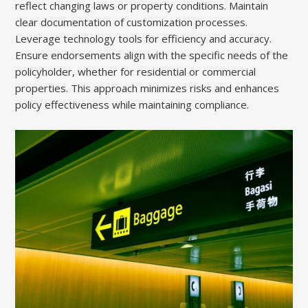
reflect changing laws or property conditions. Maintain
clear documentation of customization processes.
Leverage technology tools for efficiency and accuracy.
Ensure endorsements align with the specific needs of the
policyholder, whether for residential or commercial
properties. This approach minimizes risks and enhances
policy effectiveness while maintaining compliance.