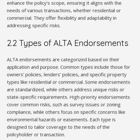
enhance the policy’s scope, ensuring it aligns with the
needs of various transactions, whether residential or
commercial. They offer flexibility and adaptability in
addressing specific risks.
2.2 Types of ALTA Endorsements
ALTA endorsements are categorized based on their
application and purpose. Common types include those for
owners’ policies, lenders’ policies, and specific property
types like residential or commercial. Some endorsements
are standardized, while others address unique risks or
state-specific requirements. High-priority endorsements
cover common risks, such as survey issues or zoning
compliance, while others focus on specific concerns like
environmental hazards or easements. Each type is
designed to tailor coverage to the needs of the
policyholder or transaction.