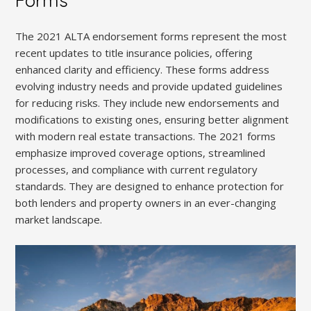
Forms
The 2021 ALTA endorsement forms represent the most
recent updates to title insurance policies, offering
enhanced clarity and efficiency. These forms address
evolving industry needs and provide updated guidelines
for reducing risks. They include new endorsements and
modifications to existing ones, ensuring better alignment
with modern real estate transactions. The 2021 forms
emphasize improved coverage options, streamlined
processes, and compliance with current regulatory
standards. They are designed to enhance protection for
both lenders and property owners in an ever-changing
market landscape.