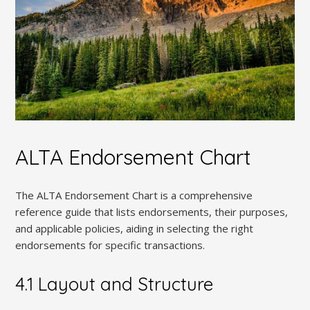
ALTA Endorsement Chart
The ALTA Endorsement Chart is a comprehensive
reference guide that lists endorsements, their purposes,
and applicable policies, aiding in selecting the right
endorsements for specific transactions.
4.1 Layout and Structure