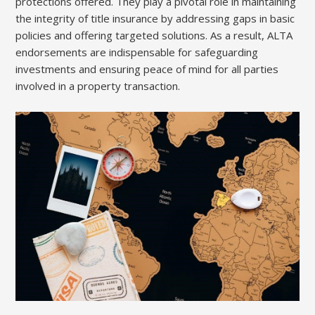
protections offered. They play a pivotal role in maintaining
the integrity of title insurance by addressing gaps in basic
policies and offering targeted solutions. As a result, ALTA
endorsements are indispensable for safeguarding
investments and ensuring peace of mind for all parties
involved in a property transaction.