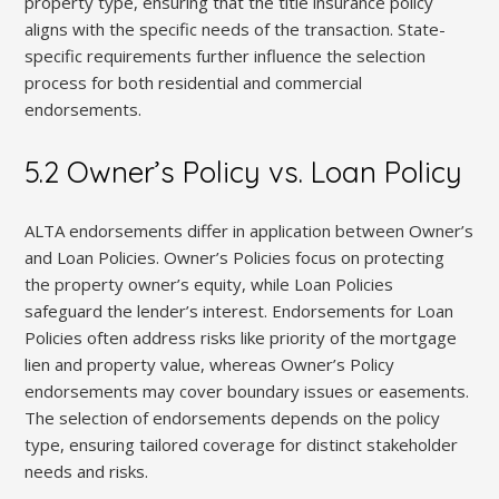
property type, ensuring that the title insurance policy
aligns with the specific needs of the transaction. State-
specific requirements further influence the selection
process for both residential and commercial
endorsements.
5.2 Owner’s Policy vs. Loan Policy
ALTA endorsements differ in application between Owner’s
and Loan Policies. Owner’s Policies focus on protecting
the property owner’s equity, while Loan Policies
safeguard the lender’s interest. Endorsements for Loan
Policies often address risks like priority of the mortgage
lien and property value, whereas Owner’s Policy
endorsements may cover boundary issues or easements.
The selection of endorsements depends on the policy
type, ensuring tailored coverage for distinct stakeholder
needs and risks.