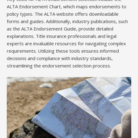
ALTA Endorsement Chart, which maps endorsements to
policy types. The ALTA website offers downloadable
forms and guides. Additionally, industry publications, such
as the ALTA Endorsement Guide, provide detailed
explanations. Title insurance professionals and legal
experts are invaluable resources for navigating complex
requirements. Utilizing these tools ensures informed
decisions and compliance with industry standards,
streamlining the endorsement selection process.