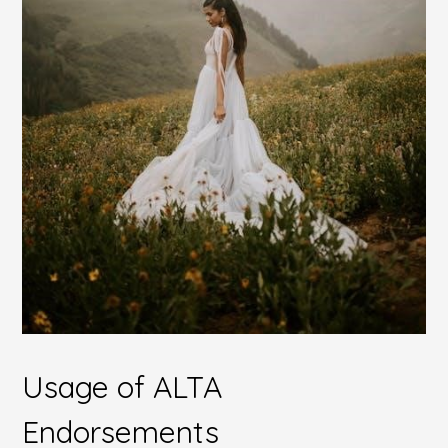
Usage of ALTA
Endorsements