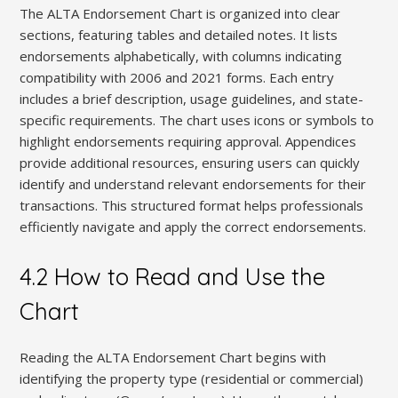
The ALTA Endorsement Chart is organized into clear
sections, featuring tables and detailed notes. It lists
endorsements alphabetically, with columns indicating
compatibility with 2006 and 2021 forms. Each entry
includes a brief description, usage guidelines, and state-
specific requirements. The chart uses icons or symbols to
highlight endorsements requiring approval. Appendices
provide additional resources, ensuring users can quickly
identify and understand relevant endorsements for their
transactions. This structured format helps professionals
efficiently navigate and apply the correct endorsements.
4.2 How to Read and Use the
Chart
Reading the ALTA Endorsement Chart begins with
identifying the property type (residential or commercial)