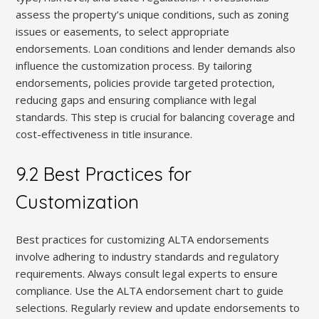
assess the property’s unique conditions, such as zoning
issues or easements, to select appropriate
endorsements. Loan conditions and lender demands also
influence the customization process. By tailoring
endorsements, policies provide targeted protection,
reducing gaps and ensuring compliance with legal
standards. This step is crucial for balancing coverage and
cost-effectiveness in title insurance.
9.2 Best Practices for
Customization
Best practices for customizing ALTA endorsements
involve adhering to industry standards and regulatory
requirements. Always consult legal experts to ensure
compliance. Use the ALTA endorsement chart to guide
selections. Regularly review and update endorsements to