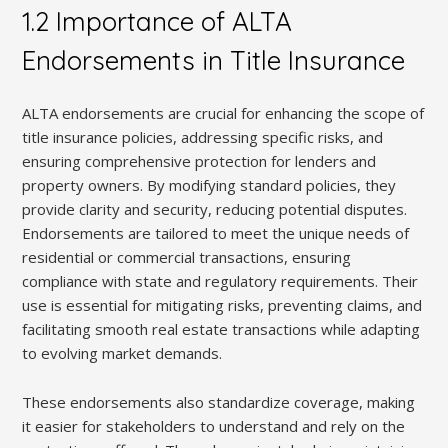
1.2 Importance of ALTA
Endorsements in Title Insurance
ALTA endorsements are crucial for enhancing the scope of
title insurance policies, addressing specific risks, and
ensuring comprehensive protection for lenders and
property owners. By modifying standard policies, they
provide clarity and security, reducing potential disputes.
Endorsements are tailored to meet the unique needs of
residential or commercial transactions, ensuring
compliance with state and regulatory requirements. Their
use is essential for mitigating risks, preventing claims, and
facilitating smooth real estate transactions while adapting
to evolving market demands.
These endorsements also standardize coverage, making
it easier for stakeholders to understand and rely on the