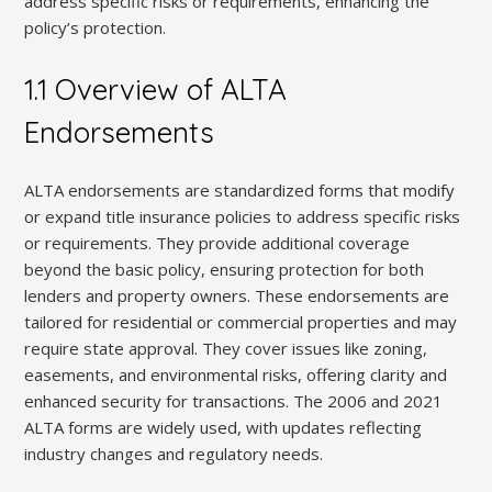
address specific risks or requirements, enhancing the
policy’s protection.
1.1 Overview of ALTA
Endorsements
ALTA endorsements are standardized forms that modify
or expand title insurance policies to address specific risks
or requirements. They provide additional coverage
beyond the basic policy, ensuring protection for both
lenders and property owners. These endorsements are
tailored for residential or commercial properties and may
require state approval. They cover issues like zoning,
easements, and environmental risks, offering clarity and
enhanced security for transactions. The 2006 and 2021
ALTA forms are widely used, with updates reflecting
industry changes and regulatory needs.