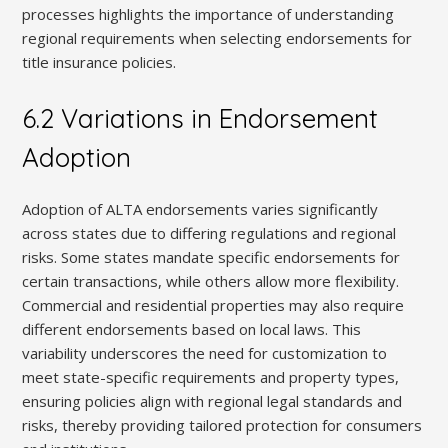
processes highlights the importance of understanding
regional requirements when selecting endorsements for
title insurance policies.
6.2 Variations in Endorsement
Adoption
Adoption of ALTA endorsements varies significantly
across states due to differing regulations and regional
risks. Some states mandate specific endorsements for
certain transactions, while others allow more flexibility.
Commercial and residential properties may also require
different endorsements based on local laws. This
variability underscores the need for customization to
meet state-specific requirements and property types,
ensuring policies align with regional legal standards and
risks, thereby providing tailored protection for consumers