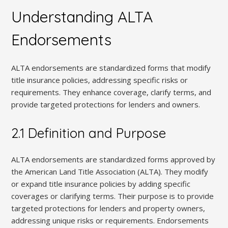
Understanding ALTA
Endorsements
ALTA endorsements are standardized forms that modify
title insurance policies, addressing specific risks or
requirements. They enhance coverage, clarify terms, and
provide targeted protections for lenders and owners.
2.1 Definition and Purpose
ALTA endorsements are standardized forms approved by
the American Land Title Association (ALTA). They modify
or expand title insurance policies by adding specific
coverages or clarifying terms. Their purpose is to provide
targeted protections for lenders and property owners,
addressing unique risks or requirements. Endorsements