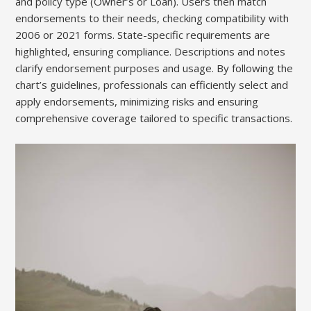
and policy type (Owner’s or Loan). Users then match
endorsements to their needs, checking compatibility with
2006 or 2021 forms. State-specific requirements are
highlighted, ensuring compliance. Descriptions and notes
clarify endorsement purposes and usage. By following the
chart’s guidelines, professionals can efficiently select and
apply endorsements, minimizing risks and ensuring
comprehensive coverage tailored to specific transactions.