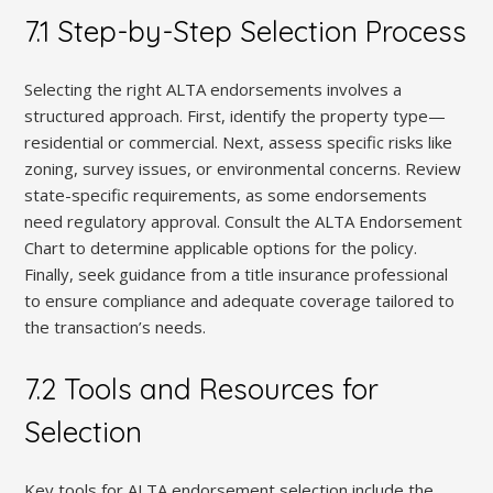
7.1 Step-by-Step Selection Process
Selecting the right ALTA endorsements involves a
structured approach. First, identify the property type—
residential or commercial. Next, assess specific risks like
zoning, survey issues, or environmental concerns. Review
state-specific requirements, as some endorsements
need regulatory approval. Consult the ALTA Endorsement
Chart to determine applicable options for the policy.
Finally, seek guidance from a title insurance professional
to ensure compliance and adequate coverage tailored to
the transaction’s needs.
7.2 Tools and Resources for
Selection
Key tools for ALTA endorsement selection include the