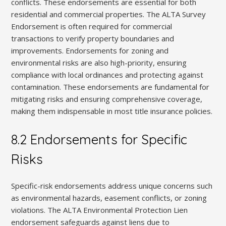
conflicts. These endorsements are essential for both
residential and commercial properties. The ALTA Survey
Endorsement is often required for commercial
transactions to verify property boundaries and
improvements. Endorsements for zoning and
environmental risks are also high-priority, ensuring
compliance with local ordinances and protecting against
contamination. These endorsements are fundamental for
mitigating risks and ensuring comprehensive coverage,
making them indispensable in most title insurance policies.
8.2 Endorsements for Specific
Risks
Specific-risk endorsements address unique concerns such
as environmental hazards, easement conflicts, or zoning
violations. The ALTA Environmental Protection Lien
endorsement safeguards against liens due to