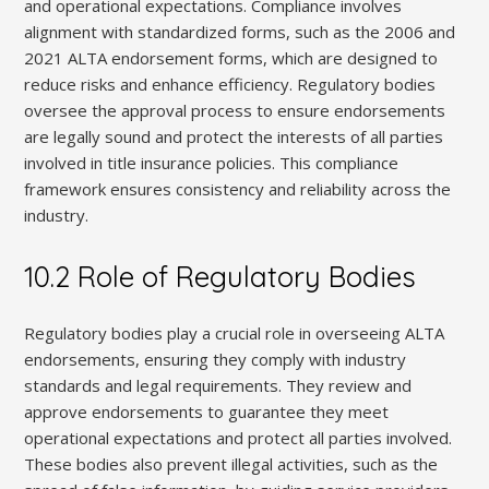
and operational expectations. Compliance involves
alignment with standardized forms, such as the 2006 and
2021 ALTA endorsement forms, which are designed to
reduce risks and enhance efficiency. Regulatory bodies
oversee the approval process to ensure endorsements
are legally sound and protect the interests of all parties
involved in title insurance policies. This compliance
framework ensures consistency and reliability across the
industry.
10.2 Role of Regulatory Bodies
Regulatory bodies play a crucial role in overseeing ALTA
endorsements, ensuring they comply with industry
standards and legal requirements. They review and
approve endorsements to guarantee they meet
operational expectations and protect all parties involved.
These bodies also prevent illegal activities, such as the