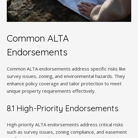
Common ALTA
Endorsements
Common ALTA endorsements address specific risks like
survey issues, zoning, and environmental hazards. They
enhance policy coverage and tailor protection to meet
unique property requirements effectively.
8.1 High-Priority Endorsements
High-priority ALTA endorsements address critical risks
such as survey issues, zoning compliance, and easement