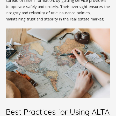
spread of false information, by guiding service providers
to operate safely and orderly. Their oversight ensures the
integrity and reliability of title insurance policies,
maintaining trust and stability in the real estate market;
Best Practices for Using ALTA