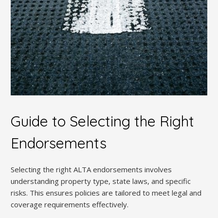
Guide to Selecting the Right
Endorsements
Selecting the right ALTA endorsements involves
understanding property type, state laws, and specific
risks. This ensures policies are tailored to meet legal and
coverage requirements effectively.