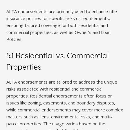
ALTA endorsements are primarily used to enhance title
insurance policies for specific risks or requirements,
ensuring tailored coverage for both residential and
commercial properties, as well as Owner’s and Loan
Policies.
5.1 Residential vs. Commercial
Properties
ALTA endorsements are tailored to address the unique
risks associated with residential and commercial
properties. Residential endorsements often focus on
issues like zoning, easements, and boundary disputes,
while commercial endorsements may cover more complex
matters such as liens, environmental risks, and multi-
parcel properties. The usage varies based on the