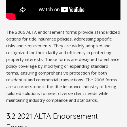
The 2006 ALTA endorsement forms provide standardized
options for title insurance policies, addressing specific
risks and requirements. They are widely adopted and
recognized for their clarity and efficiency in protecting
property interests. These forms are designed to enhance
policy coverage by modifying or expanding standard
terms, ensuring comprehensive protection for both
residential and commercial transactions. The 2006 forms
are a cornerstone in the title insurance industry, offering
tailored solutions to meet diverse client needs while
maintaining industry compliance and standards.
3.2 2021 ALTA Endorsement