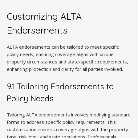
Customizing ALTA
Endorsements
ALTA endorsements can be tailored to meet specific
policy needs, ensuring coverage aligns with unique
property circumstances and state-specific requirements,
enhancing protection and clarity for all parties involved.
9.1 Tailoring Endorsements to
Policy Needs
Tailoring ALTA endorsements involves modifying standard
forms to address specific policy requirements. This
customization ensures coverage aligns with the property
type, risk level, and state regulations. Professionals