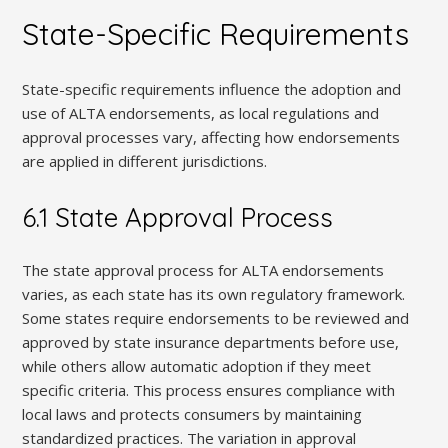
State-Specific Requirements
State-specific requirements influence the adoption and
use of ALTA endorsements, as local regulations and
approval processes vary, affecting how endorsements
are applied in different jurisdictions.
6.1 State Approval Process
The state approval process for ALTA endorsements
varies, as each state has its own regulatory framework.
Some states require endorsements to be reviewed and
approved by state insurance departments before use,
while others allow automatic adoption if they meet
specific criteria. This process ensures compliance with
local laws and protects consumers by maintaining
standardized practices. The variation in approval