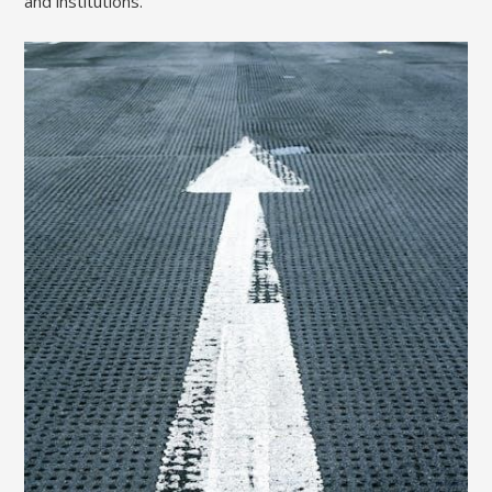
and institutions.