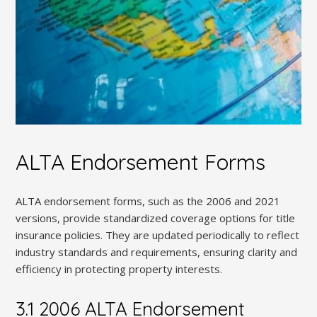
ALTA Endorsement Forms
ALTA endorsement forms, such as the 2006 and 2021
versions, provide standardized coverage options for title
insurance policies. They are updated periodically to reflect
industry standards and requirements, ensuring clarity and
efficiency in protecting property interests.
3.1 2006 ALTA Endorsement