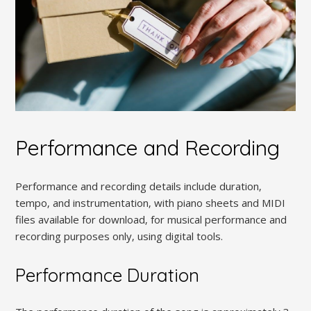
Performance and Recording
Performance and recording details include duration‚
tempo‚ and instrumentation‚ with piano sheets and MIDI
files available for download‚ for musical performance and
recording purposes only‚ using digital tools.
Performance Duration