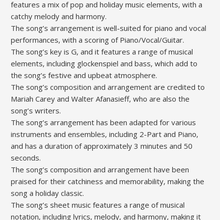
features a mix of pop and holiday music elements‚ with a
catchy melody and harmony.
The song’s arrangement is well-suited for piano and vocal
performances‚ with a scoring of Piano/Vocal/Guitar.
The song’s key is G‚ and it features a range of musical
elements‚ including glockenspiel and bass‚ which add to
the song’s festive and upbeat atmosphere.
The song’s composition and arrangement are credited to
Mariah Carey and Walter Afanasieff‚ who are also the
song’s writers.
The song’s arrangement has been adapted for various
instruments and ensembles‚ including 2-Part and Piano‚
and has a duration of approximately 3 minutes and 50
seconds.
The song’s composition and arrangement have been
praised for their catchiness and memorability‚ making the
song a holiday classic.
The song’s sheet music features a range of musical
notation‚ including lyrics‚ melody‚ and harmony‚ making it