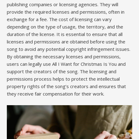
publishing companies or licensing agencies. They will
provide the required licenses and permissions‚ often in
exchange for a fee. The cost of licensing can vary
depending on the type of usage‚ the territory‚ and the
duration of the license. It is essential to ensure that all
licenses and permissions are obtained before using the
song to avoid any potential copyright infringement issues.
By obtaining the necessary licenses and permissions‚
users can legally use All I Want for Christmas Is You and
support the creators of the song. The licensing and
permissions process helps to protect the intellectual
property rights of the song’s creators and ensures that
they receive fair compensation for their work.