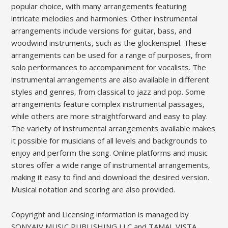
popular choice‚ with many arrangements featuring
intricate melodies and harmonies. Other instrumental
arrangements include versions for guitar‚ bass‚ and
woodwind instruments‚ such as the glockenspiel. These
arrangements can be used for a range of purposes‚ from
solo performances to accompaniment for vocalists. The
instrumental arrangements are also available in different
styles and genres‚ from classical to jazz and pop. Some
arrangements feature complex instrumental passages‚
while others are more straightforward and easy to play.
The variety of instrumental arrangements available makes
it possible for musicians of all levels and backgrounds to
enjoy and perform the song. Online platforms and music
stores offer a wide range of instrumental arrangements‚
making it easy to find and download the desired version.
Musical notation and scoring are also provided.
Copyright and Licensing information is managed by
SONYAIV MUSIC PUBLISHING LLC and TAMAL VISTA