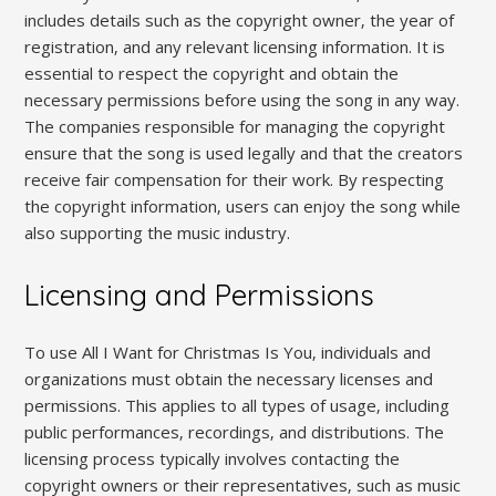
includes details such as the copyright owner‚ the year of
registration‚ and any relevant licensing information. It is
essential to respect the copyright and obtain the
necessary permissions before using the song in any way.
The companies responsible for managing the copyright
ensure that the song is used legally and that the creators
receive fair compensation for their work. By respecting
the copyright information‚ users can enjoy the song while
also supporting the music industry.
Licensing and Permissions
To use All I Want for Christmas Is You‚ individuals and
organizations must obtain the necessary licenses and
permissions. This applies to all types of usage‚ including
public performances‚ recordings‚ and distributions. The
licensing process typically involves contacting the
copyright owners or their representatives‚ such as music