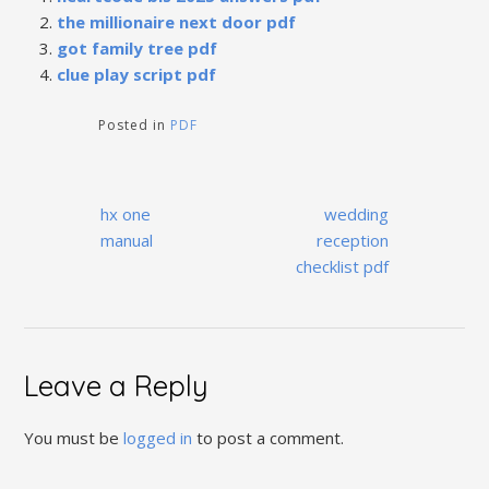
the millionaire next door pdf
got family tree pdf
clue play script pdf
Posted in
PDF
Post
hx one
wedding
navigation
manual
reception
checklist pdf
Leave a Reply
You must be
logged in
to post a comment.