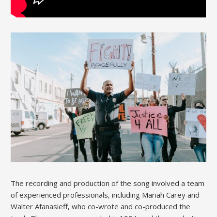
The recording and production of the song involved a team
of experienced professionals‚ including Mariah Carey and
Walter Afanasieff‚ who co-wrote and co-produced the