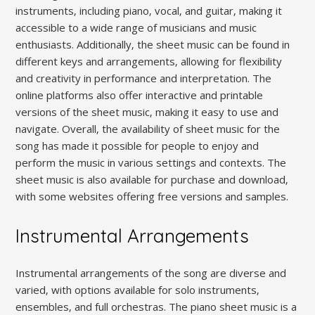
instruments‚ including piano‚ vocal‚ and guitar‚ making it
accessible to a wide range of musicians and music
enthusiasts. Additionally‚ the sheet music can be found in
different keys and arrangements‚ allowing for flexibility
and creativity in performance and interpretation. The
online platforms also offer interactive and printable
versions of the sheet music‚ making it easy to use and
navigate. Overall‚ the availability of sheet music for the
song has made it possible for people to enjoy and
perform the music in various settings and contexts. The
sheet music is also available for purchase and download‚
with some websites offering free versions and samples.
Instrumental Arrangements
Instrumental arrangements of the song are diverse and
varied‚ with options available for solo instruments‚
ensembles‚ and full orchestras. The piano sheet music is a