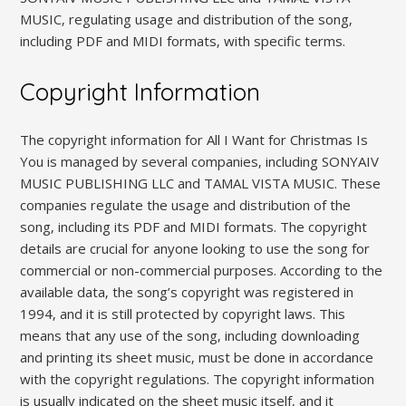
MUSIC‚ regulating usage and distribution of the song‚
including PDF and MIDI formats‚ with specific terms.
Copyright Information
The copyright information for All I Want for Christmas Is
You is managed by several companies‚ including SONYAIV
MUSIC PUBLISHING LLC and TAMAL VISTA MUSIC. These
companies regulate the usage and distribution of the
song‚ including its PDF and MIDI formats. The copyright
details are crucial for anyone looking to use the song for
commercial or non-commercial purposes. According to the
available data‚ the song’s copyright was registered in
1994‚ and it is still protected by copyright laws. This
means that any use of the song‚ including downloading
and printing its sheet music‚ must be done in accordance
with the copyright regulations. The copyright information
is usually indicated on the sheet music itself‚ and it