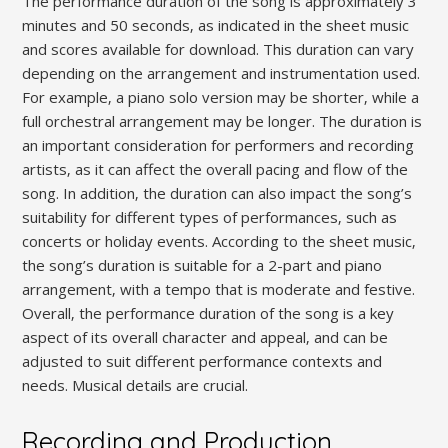
The performance duration of the song is approximately 3
minutes and 50 seconds‚ as indicated in the sheet music
and scores available for download. This duration can vary
depending on the arrangement and instrumentation used.
For example‚ a piano solo version may be shorter‚ while a
full orchestral arrangement may be longer. The duration is
an important consideration for performers and recording
artists‚ as it can affect the overall pacing and flow of the
song. In addition‚ the duration can also impact the song’s
suitability for different types of performances‚ such as
concerts or holiday events. According to the sheet music‚
the song’s duration is suitable for a 2-part and piano
arrangement‚ with a tempo that is moderate and festive.
Overall‚ the performance duration of the song is a key
aspect of its overall character and appeal‚ and can be
adjusted to suit different performance contexts and
needs. Musical details are crucial.
Recording and Production