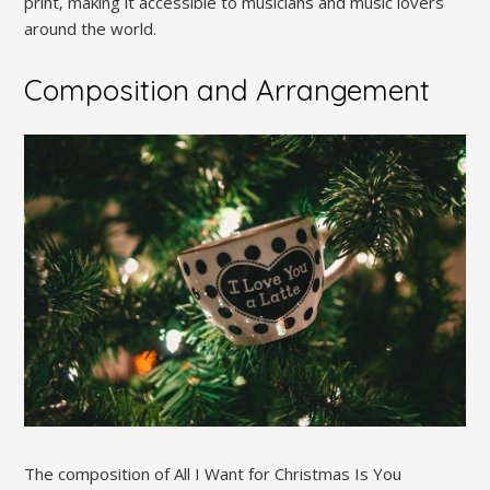
print‚ making it accessible to musicians and music lovers
around the world.
Composition and Arrangement
The composition of All I Want for Christmas Is You