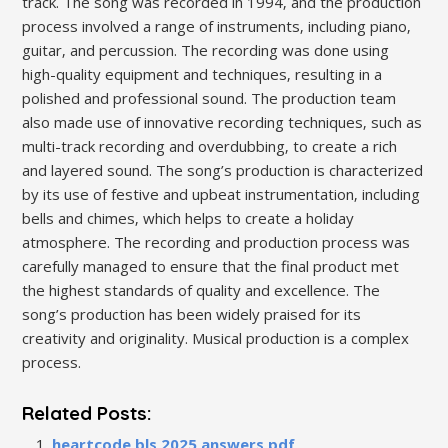
track. The song was recorded in 1994‚ and the production
process involved a range of instruments‚ including piano‚
guitar‚ and percussion. The recording was done using
high-quality equipment and techniques‚ resulting in a
polished and professional sound. The production team
also made use of innovative recording techniques‚ such as
multi-track recording and overdubbing‚ to create a rich
and layered sound. The song’s production is characterized
by its use of festive and upbeat instrumentation‚ including
bells and chimes‚ which helps to create a holiday
atmosphere. The recording and production process was
carefully managed to ensure that the final product met
the highest standards of quality and excellence. The
song’s production has been widely praised for its
creativity and originality. Musical production is a complex
process.
Related Posts:
heartcode bls 2025 answers pdf