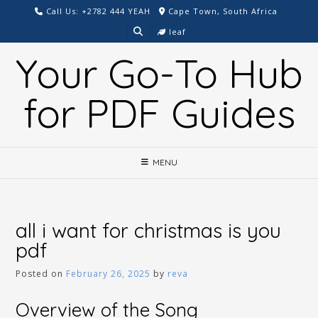
Skip
Call Us: +2782 444 YEAH
Cape Town, South Africa
to
leaf
content
Your Go-To Hub
for PDF Guides
MENU
all i want for christmas is you
pdf
Posted on
February 26, 2025
by
reva
Overview of the Song