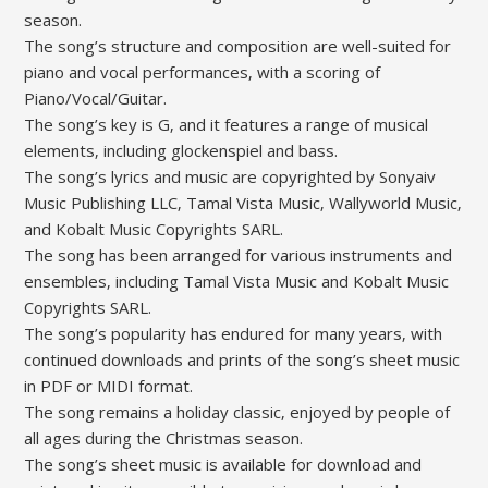
season.
The song’s structure and composition are well-suited for
piano and vocal performances‚ with a scoring of
Piano/Vocal/Guitar.
The song’s key is G‚ and it features a range of musical
elements‚ including glockenspiel and bass.
The song’s lyrics and music are copyrighted by Sonyaiv
Music Publishing LLC‚ Tamal Vista Music‚ Wallyworld Music‚
and Kobalt Music Copyrights SARL.
The song has been arranged for various instruments and
ensembles‚ including Tamal Vista Music and Kobalt Music
Copyrights SARL.
The song’s popularity has endured for many years‚ with
continued downloads and prints of the song’s sheet music
in PDF or MIDI format.
The song remains a holiday classic‚ enjoyed by people of
all ages during the Christmas season.
The song’s sheet music is available for download and