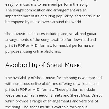
easy for musicians to learn and perform the song.
The song’s composition and arrangement are an
important part of its enduring popularity‚ and continue to
be enjoyed by music lovers around the world.
Sheet Music and Scores include piano‚ vocal‚ and guitar
arrangements of the song‚ available for download and
print in PDF or MIDI format‚ for musical performance
purposes‚ using online platforms.
Availability of Sheet Music
The availability of sheet music for the song is widespread‚
with numerous online platforms offering downloads and
prints in PDF or MIDI format. These platforms include
websites such as FreedomSheets and Sheet Music Direct‚
which provide a range of arrangements and versions of
the song. The sheet music is available for various