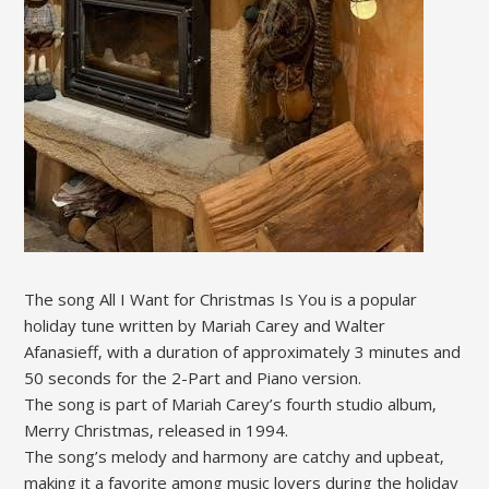
The song All I Want for Christmas Is You is a popular
holiday tune written by Mariah Carey and Walter
Afanasieff‚ with a duration of approximately 3 minutes and
50 seconds for the 2-Part and Piano version.
The song is part of Mariah Carey’s fourth studio album‚
Merry Christmas‚ released in 1994.
The song’s melody and harmony are catchy and upbeat‚
making it a favorite among music lovers during the holiday