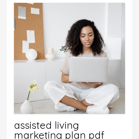
assisted living
marketing plan pdf