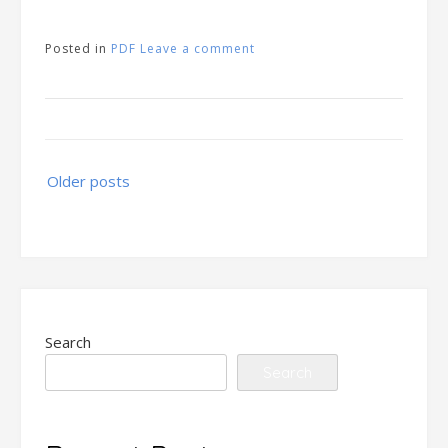
Posted in
PDF
Leave a comment
Posts
Older posts
navigation
Search
Search