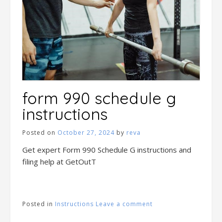
form 990 schedule g
instructions
Posted on
October 27, 2024
by
reva
Get expert Form 990 Schedule G instructions and
filing help at GetOutT
Posted in
Instructions
Leave a comment