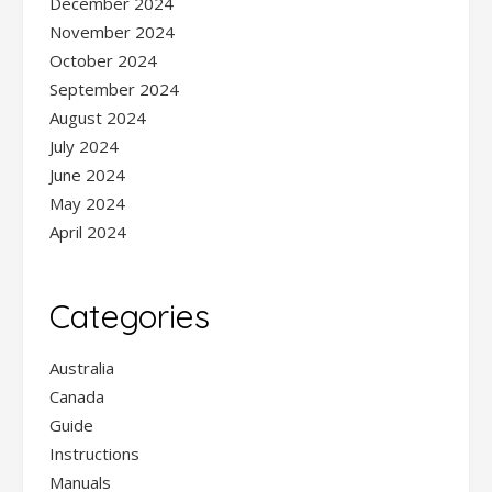
December 2024
November 2024
October 2024
September 2024
August 2024
July 2024
June 2024
May 2024
April 2024
Categories
Australia
Canada
Guide
Instructions
Manuals