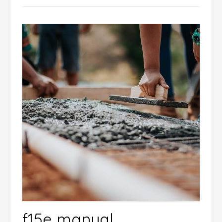
f15e manual