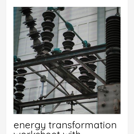
energy transformation