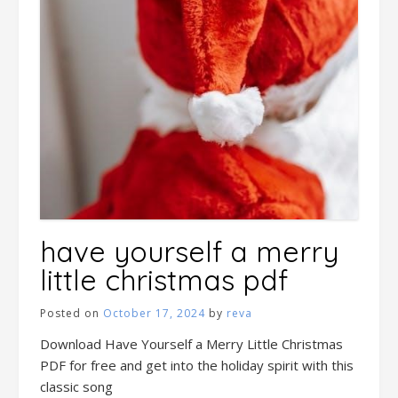
have yourself a merry
little christmas pdf
Posted on
October 17, 2024
by
reva
Download Have Yourself a Merry Little Christmas
PDF for free and get into the holiday spirit with this
classic song