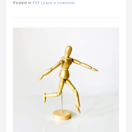
Posted in
PDF
Leave a comment