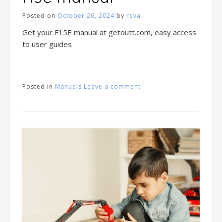
Posted on
October 26, 2024
by
reva
Get your F15E manual at getoutt.com, easy access
to user guides
Posted in
Manuals
Leave a comment