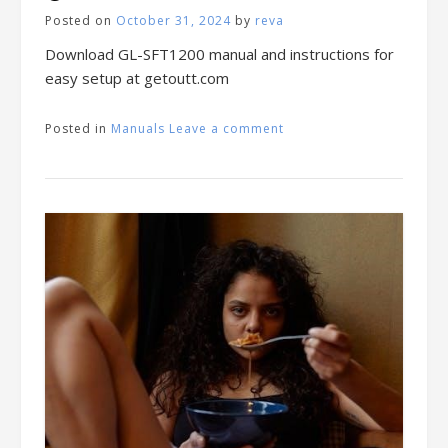
Posted on
October 31, 2024
by
reva
Download GL-SFT1200 manual and instructions for
easy setup at getoutt.com
Posted in
Manuals
Leave a comment