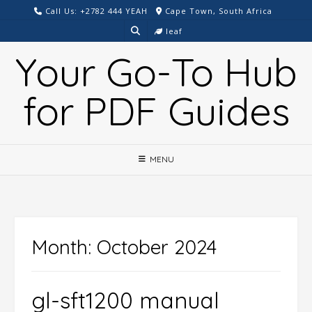
Skip
Call Us: +2782 444 YEAH
Cape Town, South Africa
to
leaf
content
Your Go-To Hub
for PDF Guides
MENU
Month:
October 2024
gl-sft1200 manual