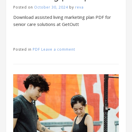
Posted on
October 30, 2024
by
reva
Download assisted living marketing plan PDF for
senior care solutions at GetOutt
Posted in
PDF
Leave a comment