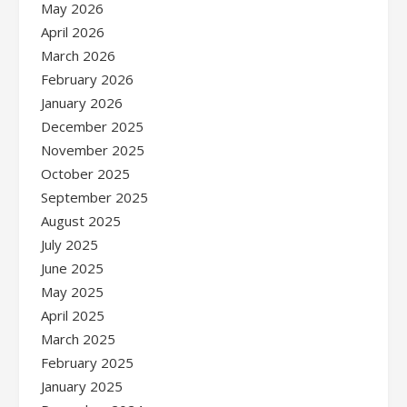
May 2026
April 2026
March 2026
February 2026
January 2026
December 2025
November 2025
October 2025
September 2025
August 2025
July 2025
June 2025
May 2025
April 2025
March 2025
February 2025
January 2025