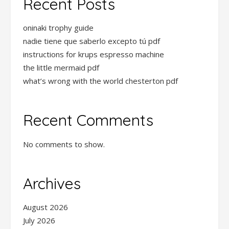
Recent Posts
oninaki trophy guide
nadie tiene que saberlo excepto tú pdf
instructions for krups espresso machine
the little mermaid pdf
what’s wrong with the world chesterton pdf
Recent Comments
No comments to show.
Archives
August 2026
July 2026