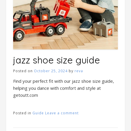
jazz shoe size guide
Posted on
October 25, 2024
by
reva
Find your perfect fit with our jazz shoe size guide,
helping you dance with comfort and style at
getoutt.com
Posted in
Guide
Leave a comment