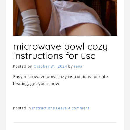
microwave bowl cozy
instructions for use
Posted on
October 31, 2024
by
reva
Easy microwave bowl cozy instructions for safe
heating, get yours now
Posted in
Instructions
Leave a comment