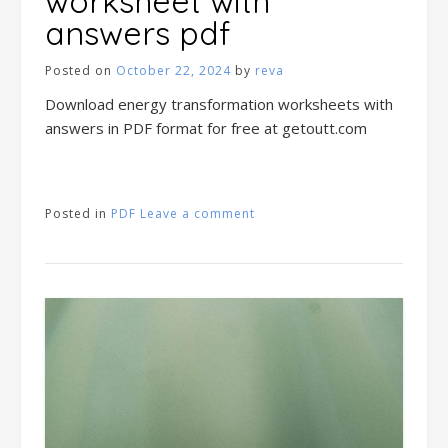
worksheet with
answers pdf
Posted on
October 22, 2024
by
reva
Download energy transformation worksheets with
answers in PDF format for free at getoutt.com
Posted in
PDF
Leave a comment