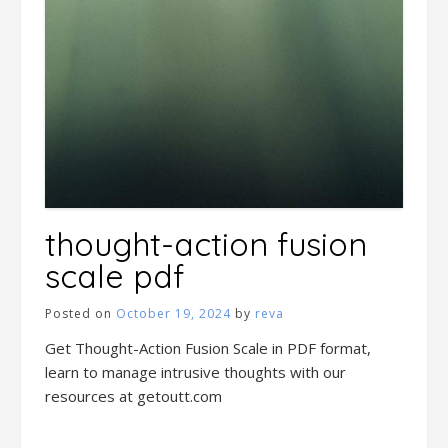
thought-action fusion
scale pdf
Posted on
October 19, 2024
by
reva
Get Thought-Action Fusion Scale in PDF format,
learn to manage intrusive thoughts with our
resources at getoutt.com