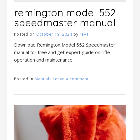
remington model 552
speedmaster manual
Posted on
October 19, 2024
by
reva
Download Remington Model 552 Speedmaster
manual for free and get expert guide on rifle
operation and maintenance
Posted in
Manuals
Leave a comment