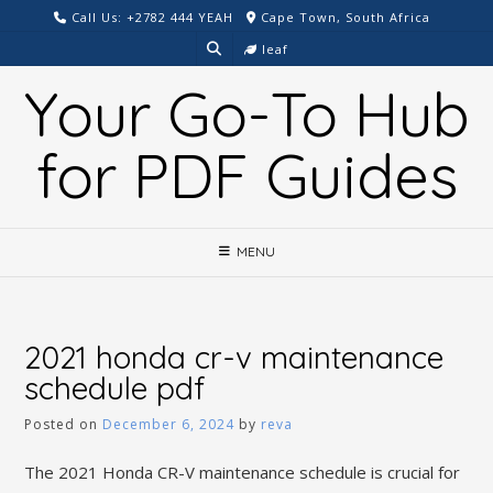
Skip
Call Us: +2782 444 YEAH
Cape Town, South Africa
to
leaf
content
Your Go-To Hub
for PDF Guides
MENU
2021 honda cr-v maintenance
schedule pdf
Posted on
December 6, 2024
by
reva
The 2021 Honda CR-V maintenance schedule is crucial for