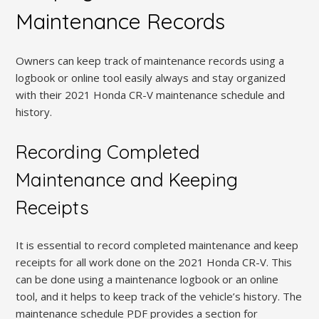
Maintenance Records
Owners can keep track of maintenance records using a
logbook or online tool easily always and stay organized
with their 2021 Honda CR-V maintenance schedule and
history.
Recording Completed
Maintenance and Keeping
Receipts
It is essential to record completed maintenance and keep
receipts for all work done on the 2021 Honda CR-V. This
can be done using a maintenance logbook or an online
tool, and it helps to keep track of the vehicle’s history. The
maintenance schedule PDF provides a section for