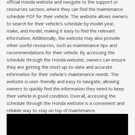
official Honda website and navigate to the support or
resources section, where they can find the maintenance
schedule PDF for their vehicle. The website allows owners
to search for their vehicle’s schedule by model year,
make, and model, making it easy to find the relevant
information. Additionally, the website may also provide
other useful resources, such as maintenance tips and
recommendations for their vehicle. By accessing the
schedule through the Honda website, owners can ensure
they are getting the most up-to-date and accurate
information for their vehicle’s maintenance needs. The
website is user-friendly and easy to navigate, allowing
owners to quickly find the information they need to keep
their vehicle in good condition. Overall, accessing the
schedule through the Honda website is a convenient and
reliable way to stay on top of maintenance.