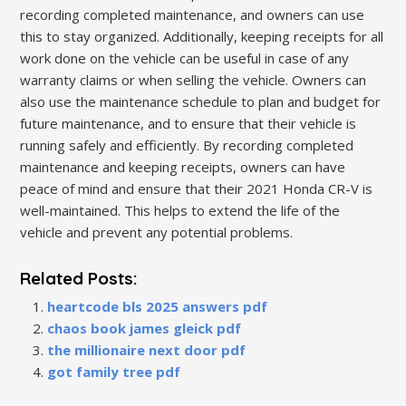
recording completed maintenance, and owners can use
this to stay organized. Additionally, keeping receipts for all
work done on the vehicle can be useful in case of any
warranty claims or when selling the vehicle. Owners can
also use the maintenance schedule to plan and budget for
future maintenance, and to ensure that their vehicle is
running safely and efficiently. By recording completed
maintenance and keeping receipts, owners can have
peace of mind and ensure that their 2021 Honda CR-V is
well-maintained. This helps to extend the life of the
vehicle and prevent any potential problems.
Related Posts:
heartcode bls 2025 answers pdf
chaos book james gleick pdf
the millionaire next door pdf
got family tree pdf