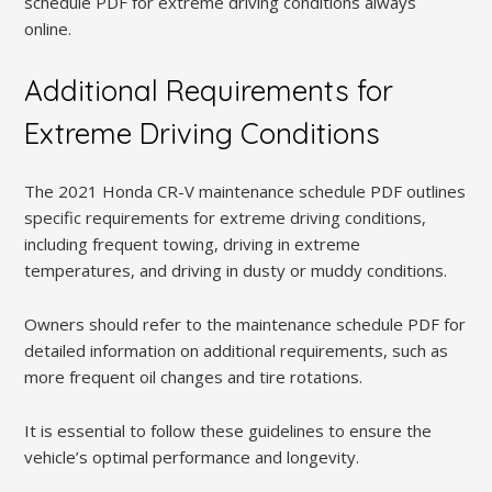
schedule PDF for extreme driving conditions always
online.
Additional Requirements for
Extreme Driving Conditions
The 2021 Honda CR-V maintenance schedule PDF outlines
specific requirements for extreme driving conditions,
including frequent towing, driving in extreme
temperatures, and driving in dusty or muddy conditions.
Owners should refer to the maintenance schedule PDF for
detailed information on additional requirements, such as
more frequent oil changes and tire rotations.
It is essential to follow these guidelines to ensure the
vehicle’s optimal performance and longevity.