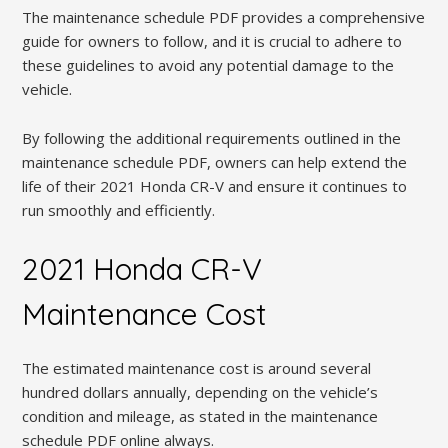
The maintenance schedule PDF provides a comprehensive
guide for owners to follow, and it is crucial to adhere to
these guidelines to avoid any potential damage to the
vehicle.
By following the additional requirements outlined in the
maintenance schedule PDF, owners can help extend the
life of their 2021 Honda CR-V and ensure it continues to
run smoothly and efficiently.
2021 Honda CR-V
Maintenance Cost
The estimated maintenance cost is around several
hundred dollars annually, depending on the vehicle’s
condition and mileage, as stated in the maintenance
schedule PDF online always.