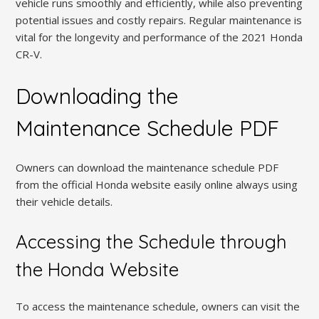
vehicle runs smoothly and efficiently, while also preventing
potential issues and costly repairs. Regular maintenance is
vital for the longevity and performance of the 2021 Honda
CR-V.
Downloading the
Maintenance Schedule PDF
Owners can download the maintenance schedule PDF
from the official Honda website easily online always using
their vehicle details.
Accessing the Schedule through
the Honda Website
To access the maintenance schedule, owners can visit the