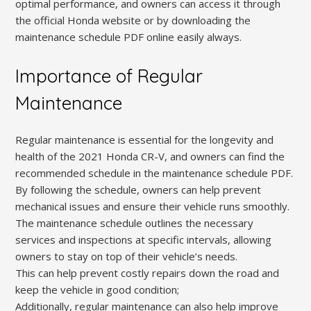
optimal performance, and owners can access it through
the official Honda website or by downloading the
maintenance schedule PDF online easily always.
Importance of Regular
Maintenance
Regular maintenance is essential for the longevity and
health of the 2021 Honda CR-V, and owners can find the
recommended schedule in the maintenance schedule PDF.
By following the schedule, owners can help prevent
mechanical issues and ensure their vehicle runs smoothly.
The maintenance schedule outlines the necessary
services and inspections at specific intervals, allowing
owners to stay on top of their vehicle’s needs.
This can help prevent costly repairs down the road and
keep the vehicle in good condition;
Additionally, regular maintenance can also help improve