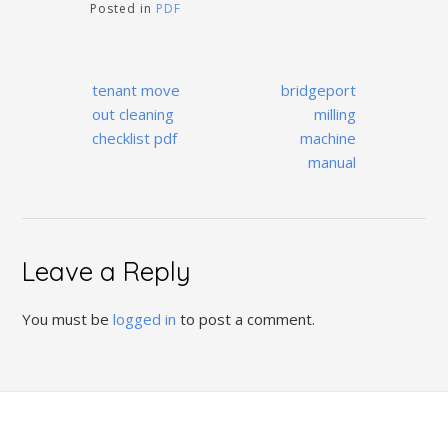
Posted in
PDF
Post
tenant move
bridgeport
navigation
out cleaning
milling
checklist pdf
machine
manual
Leave a Reply
You must be
logged in
to post a comment.