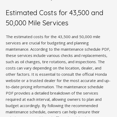
Estimated Costs for 43,500 and
50,000 Mile Services
The estimated costs for the 43,500 and 50,000 mile
services are crucial for budgeting and planning
maintenance. According to the maintenance schedule PDF,
these services include various checks and replacements,
such as oil changes, tire rotations, and inspections. The
costs can vary depending on the location, dealer, and
other factors. It is essential to consult the official Honda
website or a trusted dealer for the most accurate and up-
to-date pricing information. The maintenance schedule
PDF provides a detailed breakdown of the services
required at each interval, allowing owners to plan and
budget accordingly. By following the recommended
maintenance schedule, owners can help ensure their