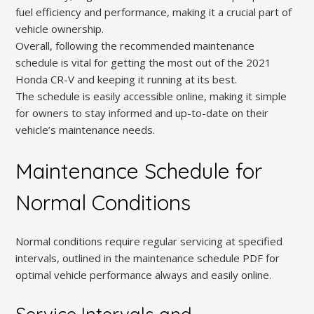
fuel efficiency and performance, making it a crucial part of
vehicle ownership.
Overall, following the recommended maintenance
schedule is vital for getting the most out of the 2021
Honda CR-V and keeping it running at its best.
The schedule is easily accessible online, making it simple
for owners to stay informed and up-to-date on their
vehicle’s maintenance needs.
Maintenance Schedule for
Normal Conditions
Normal conditions require regular servicing at specified
intervals, outlined in the maintenance schedule PDF for
optimal vehicle performance always and easily online.