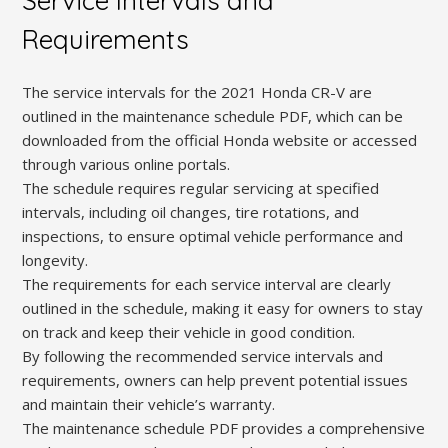
Service Intervals and
Requirements
The service intervals for the 2021 Honda CR-V are
outlined in the maintenance schedule PDF, which can be
downloaded from the official Honda website or accessed
through various online portals.
The schedule requires regular servicing at specified
intervals, including oil changes, tire rotations, and
inspections, to ensure optimal vehicle performance and
longevity.
The requirements for each service interval are clearly
outlined in the schedule, making it easy for owners to stay
on track and keep their vehicle in good condition.
By following the recommended service intervals and
requirements, owners can help prevent potential issues
and maintain their vehicle’s warranty.
The maintenance schedule PDF provides a comprehensive