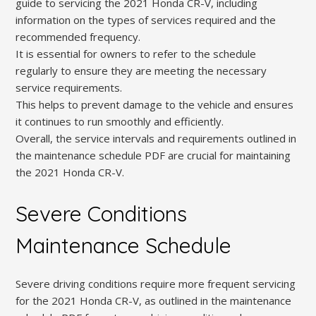
guide to servicing the 2021 Honda CR-V, including
information on the types of services required and the
recommended frequency.
It is essential for owners to refer to the schedule
regularly to ensure they are meeting the necessary
service requirements.
This helps to prevent damage to the vehicle and ensures
it continues to run smoothly and efficiently.
Overall, the service intervals and requirements outlined in
the maintenance schedule PDF are crucial for maintaining
the 2021 Honda CR-V.
Severe Conditions
Maintenance Schedule
Severe driving conditions require more frequent servicing
for the 2021 Honda CR-V, as outlined in the maintenance