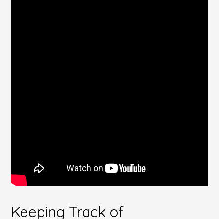
Keeping Track of